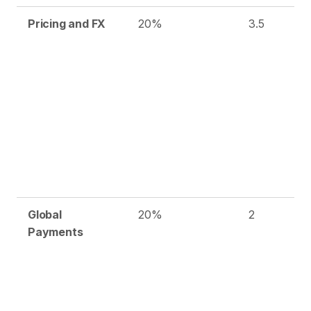
Pricing and FX
20%
3.5
Global
20%
2
Payments