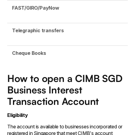
FAST/GIRO/PayNow
Telegraphic transfers
Cheque Books
How to open a CIMB SGD
Business Interest
Transaction Account
Eligibility
The account is available to businesses incorporated or
registered in Singapore that meet CIMB's account