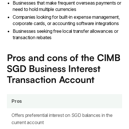
Businesses that make frequent overseas payments or
need to hold multiple currencies
Companies looking for built-in expense management,
corporate cards, or accounting software integrations
Businesses seeking free local transfer allowances or
transaction rebates
Pros and cons of the CIMB
SGD Business Interest
Transaction Account
Pros
Offers preferential interest on SGD balances in the
current account