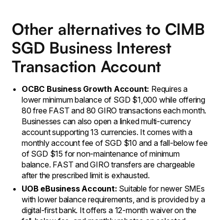
Other alternatives to CIMB
SGD Business Interest
Transaction Account
OCBC Business Growth Account:
Requires a
lower minimum balance of SGD $1,000 while offering
80 free FAST and 80 GIRO transactions each month.
Businesses can also open a linked multi-currency
account supporting 13 currencies. It comes with a
monthly account fee of SGD $10 and a fall-below fee
of SGD $15 for non-maintenance of minimum
balance. FAST and GIRO transfers are chargeable
after the prescribed limit is exhausted.
UOB eBusiness Account:
Suitable for newer SMEs
with lower balance requirements, and is provided by a
digital-first bank. It offers a 12-month waiver on the