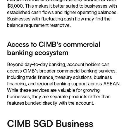
$8,000. This makes it better suited to businesses with
established cash flows and higher operating balances.
Businesses with fluctuating cash flow may find the
balance requirement restrictive.
Access to CIMB's commercial
banking ecosystem
Beyond day-to-day banking, account holders can
access CIMB's broader commercial banking services,
including trade finance, treasury solutions, business
financing, and regional banking support across ASEAN.
While these services are valuable for growing
businesses, they are separate products rather than
features bundled directly with the account.
CIMB SGD Business