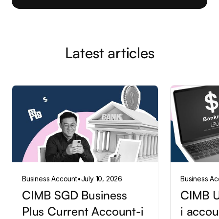
Latest articles
Business Account
•
July 10, 2026
Business Ac
CIMB SGD Business
CIMB U
Plus Current Account-i
i accou