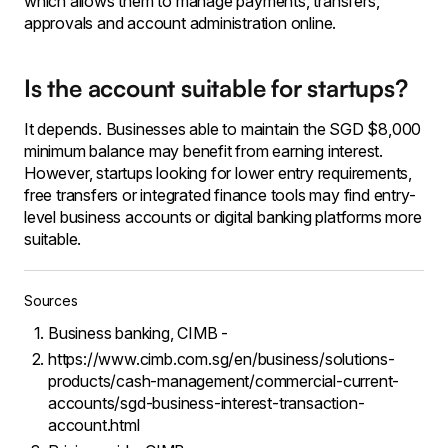
which allows them to manage payments, transfers,
approvals and account administration online.
Is the account suitable for startups?
It depends. Businesses able to maintain the SGD $8,000
minimum balance may benefit from earning interest.
However, startups looking for lower entry requirements,
free transfers or integrated finance tools may find entry-
level business accounts or digital banking platforms more
suitable.
Sources
Business banking, CIMB -
https://www.cimb.com.sg/en/business/solutions-
products/cash-management/commercial-current-
accounts/sgd-business-interest-transaction-
account.html