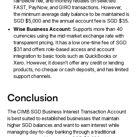
fall-below fee, and monthly rebates on selected
FAST, PayNow, and GIRO transactions. However,
the minimum average daily balance to be maintained is
SGD $5,000 and the annual account fee is SGD $35.
Wise Business Account:
Supports more than 40
currencies using the mid-market exchange rate with
transparent pricing. It has a low one-time fee of SGD
$31 and offers role-based access and account
integration to basic tools such as QuickBooks or
Xero. However, it doesn’t offer any credit or lending
products, no cheque or cash deposits, and has limited
support channels.
Conclusion
The CIMB SGD Business Interest Transaction Account
is best suited to established businesses that maintain
higher SGD balances and want to earn interest while
managing day-to-day banking through a traditional