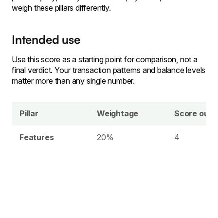
weigh these pillars differently.
Intended use
Use this score as a starting point for comparison, not a
final verdict. Your transaction patterns and balance levels
matter more than any single number.
Pillar
Weightage
Score out o
Features
20%
4