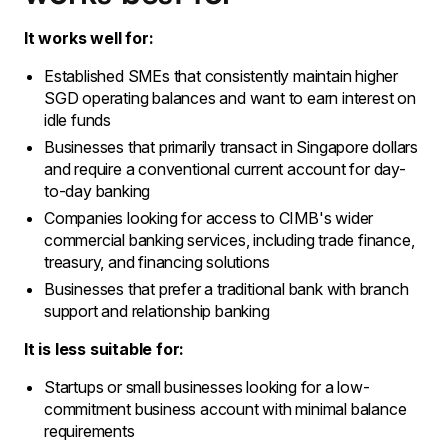
It works well for:
Established SMEs that consistently maintain higher
SGD operating balances and want to earn interest on
idle funds
Businesses that primarily transact in Singapore dollars
and require a conventional current account for day-
to-day banking
Companies looking for access to CIMB's wider
commercial banking services, including trade finance,
treasury, and financing solutions
Businesses that prefer a traditional bank with branch
support and relationship banking
It is less suitable for:
Startups or small businesses looking for a low-
commitment business account with minimal balance
requirements