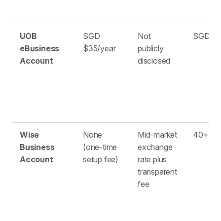
UOB
SGD
Not
SGD on
eBusiness
$35/year
publicly
Account
disclosed
Wise
None
Mid-market
40+
Business
(one-time
exchange
Account
setup fee)
rate plus
transparent
fee