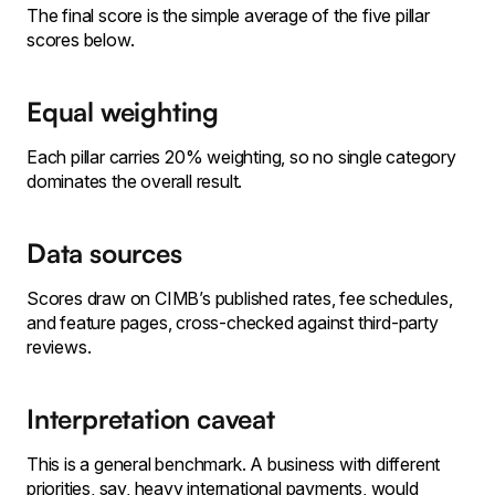
The final score is the simple average of the five pillar
scores below.
Equal weighting
Each pillar carries 20% weighting, so no single category
dominates the overall result.
Data sources
Scores draw on CIMB’s published rates, fee schedules,
and feature pages, cross-checked against third-party
reviews.
Interpretation caveat
This is a general benchmark. A business with different
priorities, say, heavy international payments, would