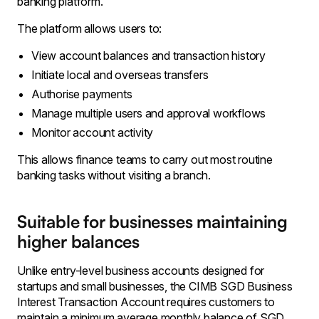
banking platform.
The platform allows users to:
View account balances and transaction history
Initiate local and overseas transfers
Authorise payments
Manage multiple users and approval workflows
Monitor account activity
This allows finance teams to carry out most routine
banking tasks without visiting a branch.
Suitable for businesses maintaining
higher balances
Unlike entry-level business accounts designed for
startups and small businesses, the CIMB SGD Business
Interest Transaction Account requires customers to
maintain a minimum average monthly balance of SGD