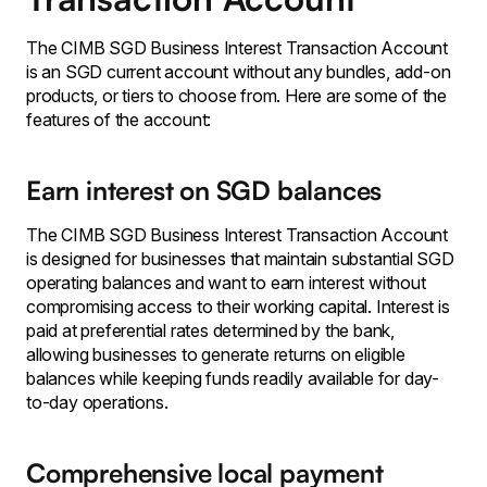
The CIMB SGD Business Interest Transaction Account
is an SGD current account without any bundles, add-on
products, or tiers to choose from. Here are some of the
features of the account:
Earn interest on SGD balances
The CIMB SGD Business Interest Transaction Account
is designed for businesses that maintain substantial SGD
operating balances and want to earn interest without
compromising access to their working capital. Interest is
paid at preferential rates determined by the bank,
allowing businesses to generate returns on eligible
balances while keeping funds readily available for day-
to-day operations.
Comprehensive local payment