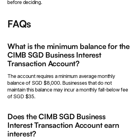
before deciding.
FAQs
What is the minimum balance for the
CIMB SGD Business Interest
Transaction Account?
The account requires a minimum average monthly
balance of SGD $8,000. Businesses that do not
maintain this balance may incur a monthly fall-below fee
of SGD $35.
Does the CIMB SGD Business
Interest Transaction Account earn
interest?