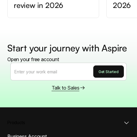
review in 2026
2026
Start your journey with Aspire
Open your free account
Talk to Sales
Products
Business Account