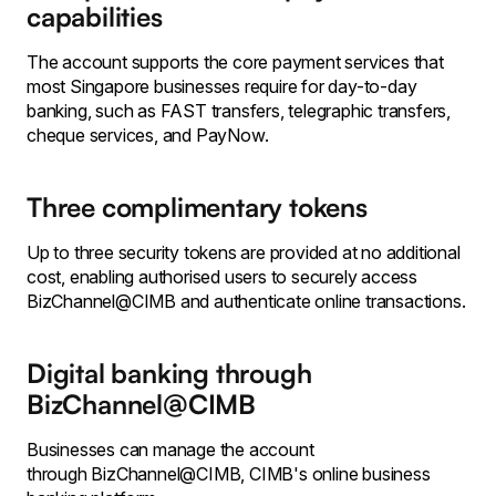
capabilities
The account supports the core payment services that
most Singapore businesses require for day-to-day
banking, such as FAST transfers, telegraphic transfers,
cheque services, and PayNow.
Three complimentary tokens
Up to three security tokens are provided at no additional
cost, enabling authorised users to securely access
BizChannel@CIMB and authenticate online transactions.
Digital banking through
BizChannel@CIMB
Businesses can manage the account
through BizChannel@CIMB, CIMB's online business