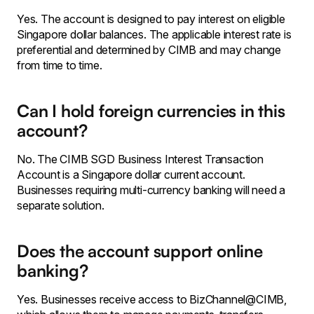
Yes. The account is designed to pay interest on eligible
Singapore dollar balances. The applicable interest rate is
preferential and determined by CIMB and may change
from time to time.
Can I hold foreign currencies in this
account?
No. The CIMB SGD Business Interest Transaction
Account is a Singapore dollar current account.
Businesses requiring multi-currency banking will need a
separate solution.
Does the account support online
banking?
Yes. Businesses receive access to BizChannel@CIMB,