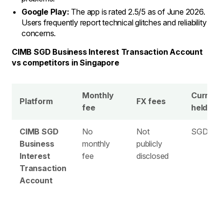
Google Play:
The app is rated 2.5/5 as of June 2026.
Users frequently report technical glitches and reliability
concerns.
CIMB SGD Business Interest Transaction Account
vs competitors in Singapore
Monthly
Curren
Platform
FX fees
fee
held
CIMB SGD
No
Not
SGD on
Business
monthly
publicly
Interest
fee
disclosed
Transaction
Account