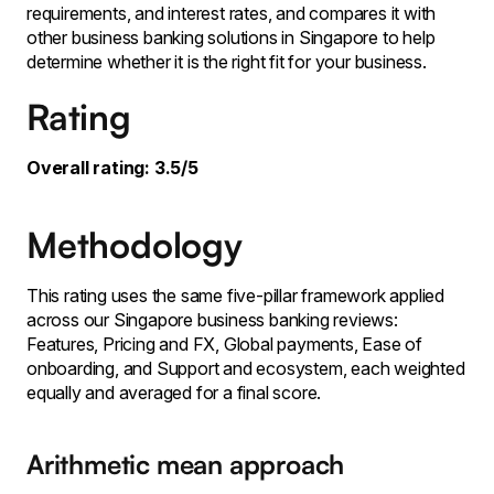
requirements, and interest rates, and compares it with
other business banking solutions in Singapore to help
determine whether it is the right fit for your business.
Rating
Overall rating: 3.5/5
Methodology
This rating uses the same five-pillar framework applied
across our Singapore business banking reviews:
Features, Pricing and FX, Global payments, Ease of
onboarding, and Support and ecosystem, each weighted
equally and averaged for a final score.
Arithmetic mean approach