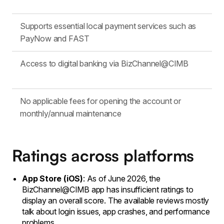
Supports essential local payment services such as
PayNow and FAST
Access to digital banking via BizChannel@CIMB
No applicable fees for opening the account or
monthly/annual maintenance
Ratings across platforms
App Store (iOS)
: As of June 2026, the
BizChannel@CIMB app has insufficient ratings to
display an overall score. The available reviews mostly
talk about login issues, app crashes, and performance
problems.