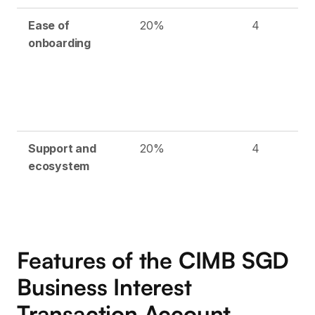
Ease of
20%
4
onboarding
Support and
20%
4
ecosystem
Features of the CIMB SGD
Business Interest
Transaction Account