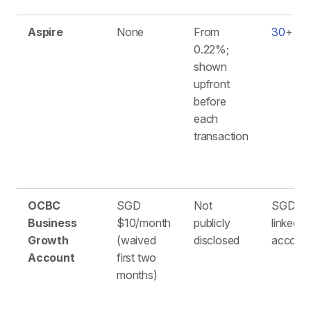
Aspire
None
From
30
+
0.22%;
shown
upfront
before
each
transaction
OCBC
SGD
Not
SGD (13
Business
$10/month
publicly
linked
Growth
(waived
disclosed
account
Account
first two
months)