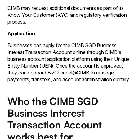
CIMB may request additional documents as part of its
Know Your Customer (KYC) and regulatory verification
process.
Application
Businesses can apply for the CIMB SGD Business
Interest Transaction Account online through CIMB's
business account application platform using their Unique
Entity Number (UEN). Once the account is approved,
they can onboard BizChannel@CIMB to manage
payments, transfers, and account administration digitally.
Who the CIMB SGD
Business Interest
Transaction Account
works best for