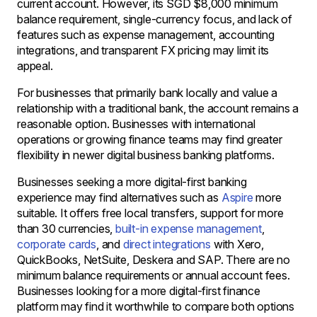
current account. However, its SGD $8,000 minimum
balance requirement, single-currency focus, and lack of
features such as expense management, accounting
integrations, and transparent FX pricing may limit its
appeal.
For businesses that primarily bank locally and value a
relationship with a traditional bank, the account remains a
reasonable option. Businesses with international
operations or growing finance teams may find greater
flexibility in newer digital business banking platforms.
Businesses seeking a more digital-first banking
experience may find alternatives such as
Aspire
more
suitable. It offers free local transfers, support for more
than 30 currencies,
built-in expense management
,
corporate cards
, and
direct integrations
with Xero,
QuickBooks, NetSuite, Deskera and SAP. There are no
minimum balance requirements or annual account fees.
Businesses looking for a more digital-first finance
platform may find it worthwhile to compare both options