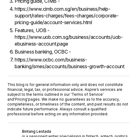
Pricing guide, CIMB -
https://www.cimb.com.sg/en/business/help-
support/rates-charges/fees-charges/corporate-
pricing-guide/account-services.html
Features, UOB -
https://www.uob.com.sg/business/accounts/uob-
ebusiness-account.page
Business banking, OCBC -
https://www.ocbc.com/business-
banking/smes/accounts/business-growth-account
This blog is for general information only and does not constitute
financial, legal, tax, or professional advice. Aspire’s services are
subject to the terms outlined in our '
Terms of Service
'
and
'Pricing'
pages. We make no guarantees as to the accuracy,
completeness, or timeliness of the content, and past results do not
indicate future performance. Always consult a qualified
professional before acting on any information provided.
Bintang Lestada
is a seasoned writer specialising in fintech, agtech, politics,