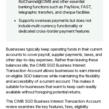
BizChannel@CIMB and other essential
banking functions such as PayNow, FAST,
telegraphic transfers, and cheque facilities
Supports overseas payments but does not
include multi-currency functionality or
dedicated cross-border payment features
Businesses typically keep operating funds in their current
accounts to cover payroll, supplier payments, taxes, and
other day-to-day expenses. Rather than leaving these
balances idle, the CIMB SGD Business Interest
Transaction Account allows businesses to earn interest
on eligible SGD balances while maintaining the flexibility
and accessibility of a current account. This makes it
suitable for businesses that want to keep cash readily
available without foregoing potential returns.
This CIMB SGD Business Interest Transaction Account
review examines the key features, fees, eligibility