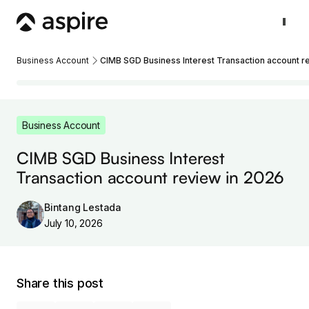
Business Account
CIMB SGD Business Interest Transaction account r
Business Account
CIMB SGD Business Interest
Transaction account review in 2026
Bintang Lestada
July 10, 2026
Share this post