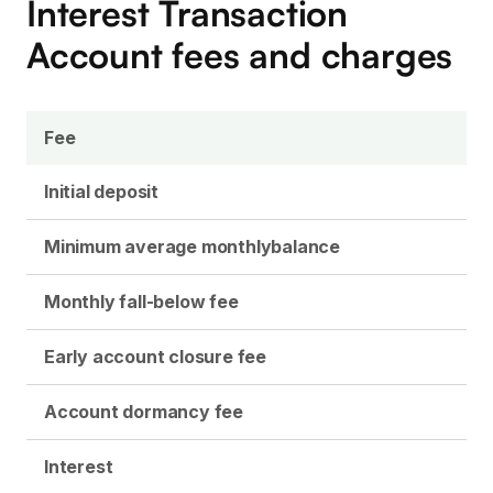
Interest Transaction
Account fees and charges
Fee
Initial deposit
Minimum average monthly
balance
Monthly fall-below fee
Early account closure fee
Account dormancy fee
Interest