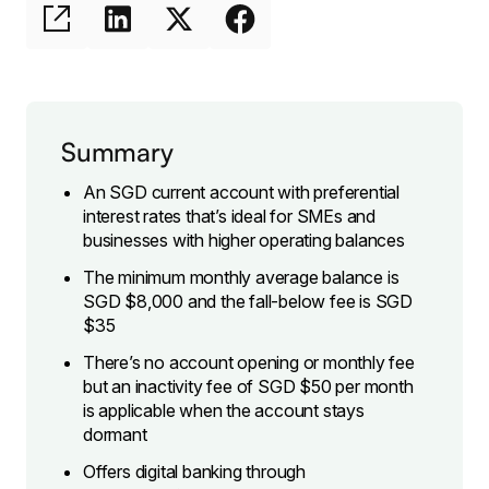
Summary
An SGD current account with preferential
interest rates that’s ideal for SMEs and
businesses with higher operating balances
The minimum monthly average balance is
SGD $8,000 and the fall-below fee is SGD
$35
There’s no account opening or monthly fee
but an inactivity fee of SGD $50 per month
is applicable when the account stays
dormant
Offers digital banking through