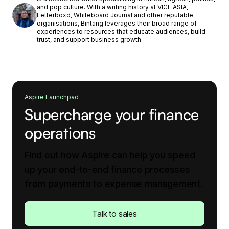
and pop culture. With a writing history at VICE ASIA,
Letterboxd, Whiteboard Journal and other reputable
organisations, Bintang leverages their broad range of
experiences to resources that educate audiences, build
trust, and support business growth.
Aspire Launchpad
Supercharge your finance
operations
Find out how Aspire can help you speed
up your end-to-end finance processes
from payments to expense management.
Talk to sales