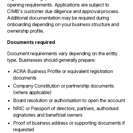
opening requirements. Applications are subject to
CIMB's customer due diligence and approval process.
Additional documentation may be required during
onboarding depending on your business structure and
ownership profile.
Documents required
Document requirements vary depending on the entity
type. Businesses should generally prepare:
ACRA Business Profile or equivalent registration
documents
Company Constitution or partnership documents
(where applicable)
Board resolution or authorisation to open the account
NRIC or Passport of directors, partners, authorised
signatories and beneficial owners
Proof of business address or supporting documents if
requested