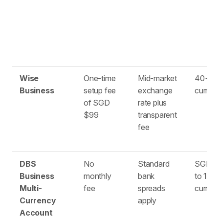
Wise
One-time
Mid-market
40+
Business
setup fee
exchange
curren
of SGD
rate plus
$99
transparent
fee
DBS
No
Standard
SGD pl
Business
monthly
bank
to 12 f
Multi-
fee
spreads
curren
Currency
apply
Account