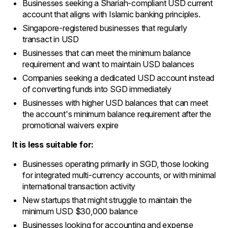
Businesses seeking a Shariah-compliant USD current
account that aligns with Islamic banking principles.
Singapore-registered businesses that regularly
transact in USD
Businesses that can meet the minimum balance
requirement and want to maintain USD balances
Companies seeking a dedicated USD account instead
of converting funds into SGD immediately
Businesses with higher USD balances that can meet
the account's minimum balance requirement after the
promotional waivers expire
It is less suitable for:
Businesses operating primarily in SGD, those looking
for integrated multi-currency accounts, or with minimal
international transaction activity
New startups that might struggle to maintain the
minimum USD $30,000 balance
Businesses looking for accounting and expense