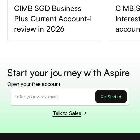
CIMB SGD Business
CIMB S
Plus Current Account-i
Interes
review in 2026
accoun
Start your journey with Aspire
Open your free account
Talk to Sales