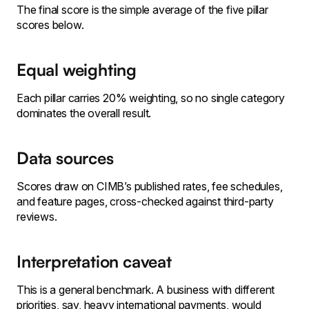
The final score is the simple average of the five pillar
scores below.
Equal weighting
Each pillar carries 20% weighting, so no single category
dominates the overall result.
Data sources
Scores draw on CIMB’s published rates, fee schedules,
and feature pages, cross-checked against third-party
reviews.
Interpretation caveat
This is a general benchmark. A business with different
priorities, say, heavy international payments, would