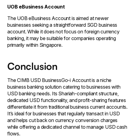
UOB eBusiness Account
The UOB eBusiness Account is aimed at newer
businesses seeking a straightforward SGD business
account. While it does not focus on foreign currency
banking, it may be suitable for companies operating
primarily within Singapore.
Conclusion
The CIMB USD BusinessGo-i Account is a niche
business banking solution catering to businesses with
USD banking needs. Its Shariah-compliant structure,
dedicated USD functionality, and profit-sharing features
differentiate it from traditional business current accounts.
It’s ideal for businesses that regularly transact in USD
and helps cut back on currency conversion charges
while offering a dedicated channel to manage USD cash
flows.