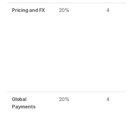
Pricing and FX
20%
4
Global
20%
4
Payments