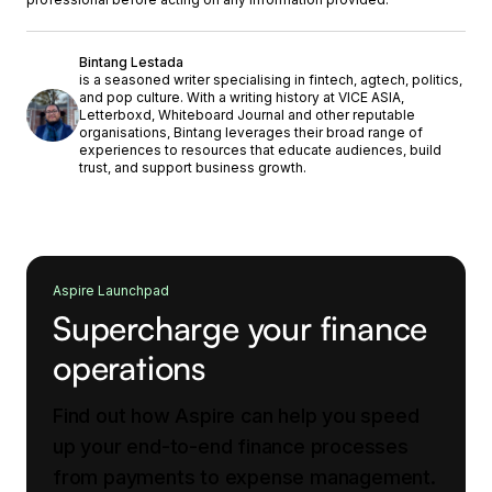
Bintang Lestada
is a seasoned writer specialising in fintech, agtech, politics,
and pop culture. With a writing history at VICE ASIA,
Letterboxd, Whiteboard Journal and other reputable
organisations, Bintang leverages their broad range of
experiences to resources that educate audiences, build
trust, and support business growth.
Aspire Launchpad
Supercharge your finance
operations
Find out how Aspire can help you speed
up your end-to-end finance processes
from payments to expense management.