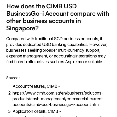
How does the CIMB USD
BusinessGo-i Account compare with
other business accounts in
Singapore?
Compared with traditional SGD business accounts, it
provides dedicated USD banking capabilities. However,
businesses seeking broader multi-currency support,
expense management, or accounting integrations may
find fintech alternatives such as Aspire more suitable.
Sources
Account features, CIMB -
https://www.cimb.com.sg/en/business/solutions-
products/cash-management/commercial-current-
accounts/cimb-usd-businessgo-i-account.html
Application details, CIMB -