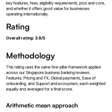
key features, fees, eligibility requirements, pros and cons,
and whether it offers good value for businesses
operating internationally.
Rating
Overall rating: 3.9/5
Methodology
This rating uses the same five-pillar framework applied
across our Singapore business banking reviews:
Features, Pricing and FX, Global payments, Ease of
onboarding, and Support and ecosystem, each weighted
equally and averaged for a final score.
Arithmetic mean approach