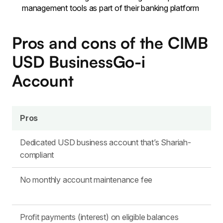
management tools as part of their banking platform
Pros and cons of the CIMB
USD BusinessGo-i
Account
Pros
Dedicated USD business account that’s Shariah-
compliant
No monthly account maintenance fee
Profit payments (interest) on eligible balances