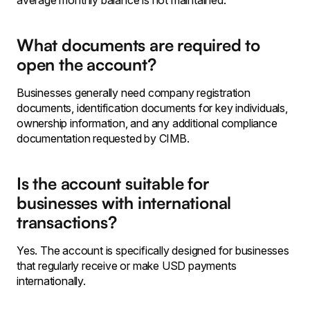
average monthly balance is not maintained.
What documents are required to
open the account?
Businesses generally need company registration
documents, identification documents for key individuals,
ownership information, and any additional compliance
documentation requested by CIMB.
Is the account suitable for
businesses with international
transactions?
Yes. The account is specifically designed for businesses
that regularly receive or make USD payments
internationally.