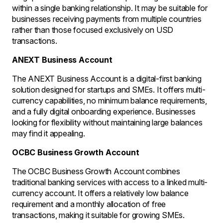
within a single banking relationship. It may be suitable for
businesses receiving payments from multiple countries
rather than those focused exclusively on USD
transactions.
ANEXT Business Account
The ANEXT Business Account is a digital-first banking
solution designed for startups and SMEs. It offers multi-
currency capabilities, no minimum balance requirements,
and a fully digital onboarding experience. Businesses
looking for flexibility without maintaining large balances
may find it appealing.
OCBC Business Growth Account
The OCBC Business Growth Account combines
traditional banking services with access to a linked multi-
currency account. It offers a relatively low balance
requirement and a monthly allocation of free
transactions, making it suitable for growing SMEs.