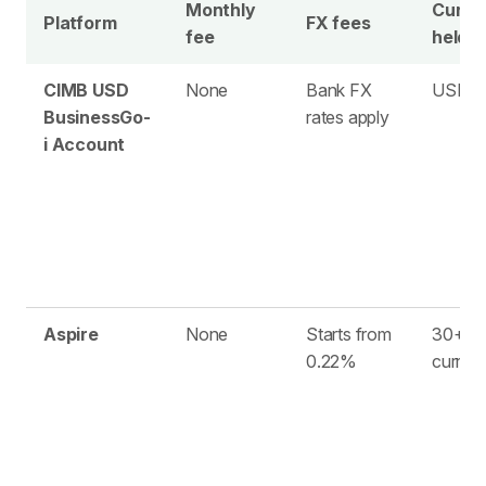
Monthly
Curre
Platform
FX fees
fee
held
CIMB USD
None
Bank FX
USD o
BusinessGo-
rates apply
i Account
Aspire
None
Starts from
30+
0.22%
curren