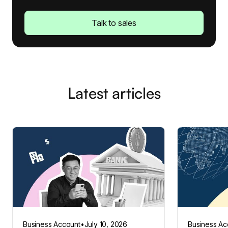
Talk to sales
Latest articles
Business Account
•
July 10, 2026
Business Ac