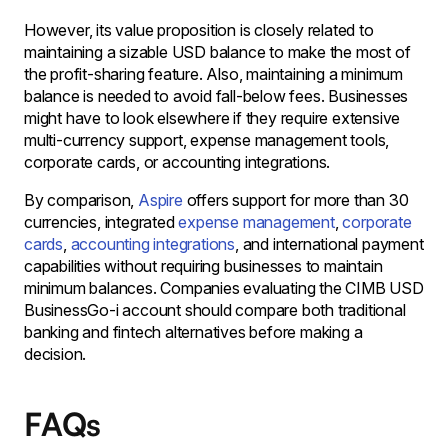
However, its value proposition is closely related to
maintaining a sizable USD balance to make the most of
the profit-sharing feature. Also, maintaining a minimum
balance is needed to avoid fall-below fees. Businesses
might have to look elsewhere if they require extensive
multi-currency support, expense management tools,
corporate cards, or accounting integrations.
By comparison,
Aspire
offers support for more than 30
currencies, integrated
expense management
,
corporate
cards
,
accounting integrations
, and international payment
capabilities without requiring businesses to maintain
minimum balances. Companies evaluating the CIMB USD
BusinessGo-i account should compare both traditional
banking and fintech alternatives before making a
decision.
FAQs