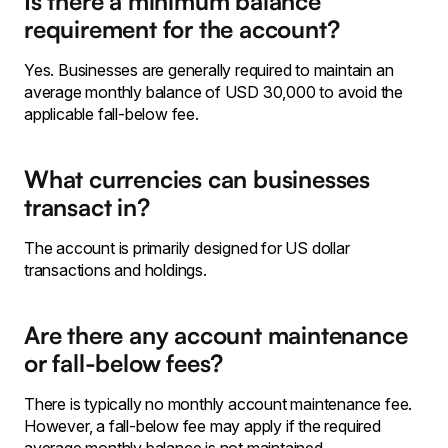
Is there a minimum balance
requirement for the account?
Yes. Businesses are generally required to maintain an
average monthly balance of USD 30,000 to avoid the
applicable fall-below fee.
What currencies can businesses
transact in?
The account is primarily designed for US dollar
transactions and holdings.
Are there any account maintenance
or fall-below fees?
There is typically no monthly account maintenance fee.
However, a fall-below fee may apply if the required