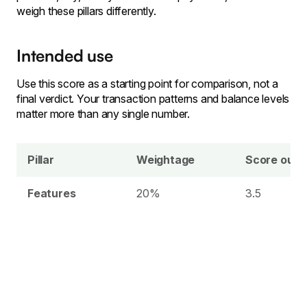
weigh these pillars differently.
Intended use
Use this score as a starting point for comparison, not a
final verdict. Your transaction patterns and balance levels
matter more than any single number.
Pillar
Weightage
Score out o
Features
20%
3.5