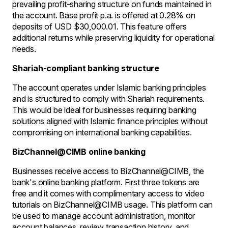
prevailing profit-sharing structure on funds maintained in
the account. Base profit p.a. is offered at 0.28% on
deposits of USD $30,000.01. This feature offers
additional returns while preserving liquidity for operational
needs.
Shariah-compliant banking structure
The account operates under Islamic banking principles
and is structured to comply with Shariah requirements.
This would be ideal for businesses requiring banking
solutions aligned with Islamic finance principles without
compromising on international banking capabilities.
BizChannel@CIMB online banking
Businesses receive access to BizChannel@CIMB, the
bank's online banking platform. First three tokens are
free and it comes with complimentary access to video
tutorials on BizChannel@CIMB usage. This platform can
be used to manage account administration, monitor
account balances, review transaction history, and