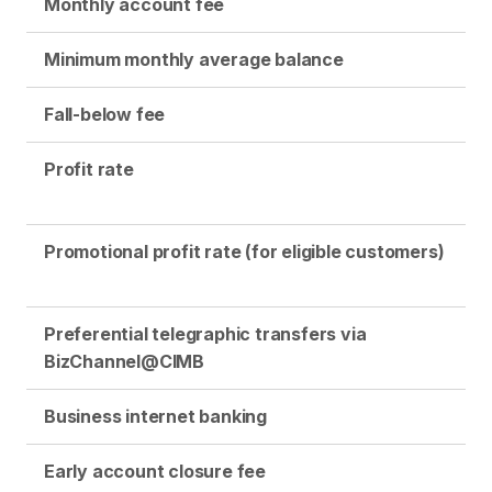
Monthly account fee
Minimum monthly average balance
Fall-below fee
Profit rate
Promotional profit rate (for eligible customers)
Preferential telegraphic transfers via
BizChannel@CIMB
Business internet banking
Early account closure fee