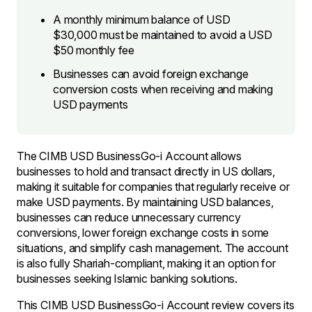
A monthly minimum balance of USD
$30,000 must be maintained to avoid a USD
$50 monthly fee
Businesses can avoid foreign exchange
conversion costs when receiving and making
USD payments
The CIMB USD BusinessGo-i Account allows
businesses to hold and transact directly in US dollars,
making it suitable for companies that regularly receive or
make USD payments. By maintaining USD balances,
businesses can reduce unnecessary currency
conversions, lower foreign exchange costs in some
situations, and simplify cash management. The account
is also fully Shariah-compliant, making it an option for
businesses seeking Islamic banking solutions.
This CIMB USD BusinessGo-i Account review covers its