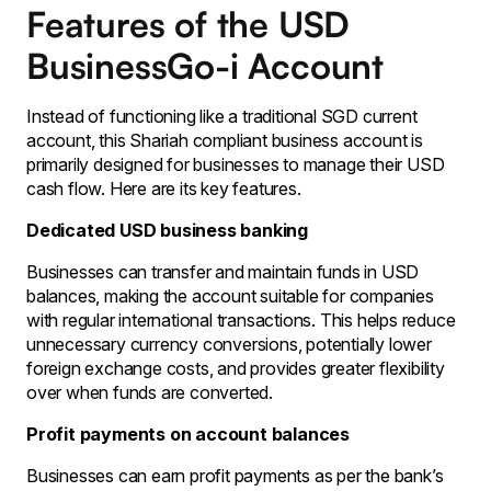
Features of the USD
BusinessGo-i Account
Instead of functioning like a traditional SGD current
account, this Shariah compliant business account is
primarily designed for businesses to manage their USD
cash flow. Here are its key features.
Dedicated USD business banking
Businesses can transfer and maintain funds in USD
balances, making the account suitable for companies
with regular international transactions. This helps reduce
unnecessary currency conversions, potentially lower
foreign exchange costs, and provides greater flexibility
over when funds are converted.
Profit payments on account balances
Businesses can earn profit payments as per the bank’s