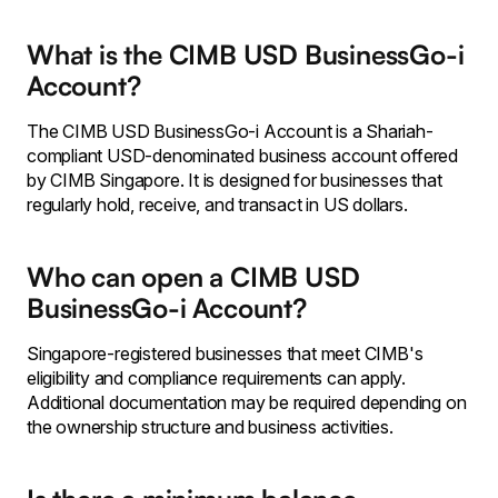
What is the CIMB USD BusinessGo-i
Account?
The CIMB USD BusinessGo-i Account is a Shariah-
compliant USD-denominated business account offered
by CIMB Singapore. It is designed for businesses that
regularly hold, receive, and transact in US dollars.
Who can open a CIMB USD
BusinessGo-i Account?
Singapore-registered businesses that meet CIMB's
eligibility and compliance requirements can apply.
Additional documentation may be required depending on
the ownership structure and business activities.