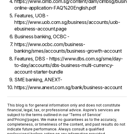
https://www.cimb.com.sg/content/dam/cimbsg/busines
online-application-FAQ%20English.pdf
Features, UOB -
https://www.uob.com.sg/business/accounts/uob-
ebusiness-account.page
Business banking, OCBC -
https://www.ocbc.com/business-
banking/smes/accounts/business-growth-account
Features, DBS - https://www.dbs.com.sg/sme/day-
to-day/accounts/dbs-business-multi-currency-
account-starter-bundle
SME banking, ANEXT-
https://www.anext.com.sg/bank/business-account
This blog is for general information only and does not constitute
financial, legal, tax, or professional advice. Aspire’s services are
subject to the terms outlined in our '
Terms of Service
'
and
'Pricing'
pages. We make no guarantees as to the accuracy,
completeness, or timeliness of the content, and past results do not
indicate future performance. Always consult a qualified
professional before acting on any information provided.