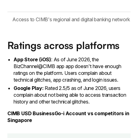
Access to CIMB's regional and digital banking network
Ratings across platforms
App Store (iOS)
: As of June 2026, the
BizChannel@CIMB app app doesn't have enough
ratings on the platform. Users complain about
technical glitches, app crashing, and login issues.
Google Play:
Rated 2.5/5 as of June 2026, users
complain about not being able to access transaction
history and other technical glitches.
CIMB USD BusinessGo-i Account vs competitors in
Singapore