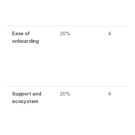
Ease of
20%
4
onboarding
Support and
20%
4
ecosystem