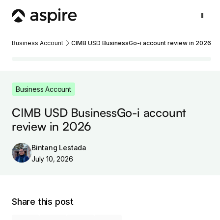
Business Account
CIMB USD BusinessGo-i account review in 2026
Business Account
CIMB USD BusinessGo-i account
review in 2026
Bintang Lestada
July 10, 2026
Share this post