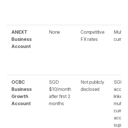
ANEXT
None
Competitive
Multipl
Business
FX rates
curren
Account
OCBC
SGD
Not publicly
SGD
Business
$10/month
disclosed
accou
Growth
after first 2
linked 
Account
months
multi-
curren
accou
suppor