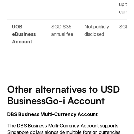
up to 1
curren
UOB
SGD $35
Not publicly
SGD o
eBusiness
annual fee
disclosed
Account
Other alternatives to USD
BusinessGo-i Account
DBS Business Multi-Currency Account
The DBS Business Multi-Currency Account supports
Singapore dollars alongside multiple foreign currencies