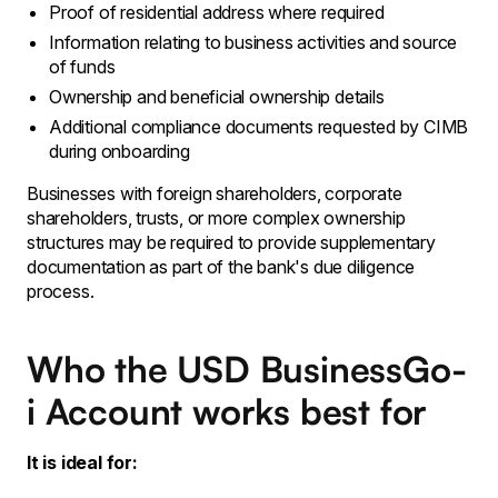
Proof of residential address where required
Information relating to business activities and source
of funds
Ownership and beneficial ownership details
Additional compliance documents requested by CIMB
during onboarding
Businesses with foreign shareholders, corporate
shareholders, trusts, or more complex ownership
structures may be required to provide supplementary
documentation as part of the bank's due diligence
process.
Who the USD BusinessGo-
i Account works best for
It is ideal for: