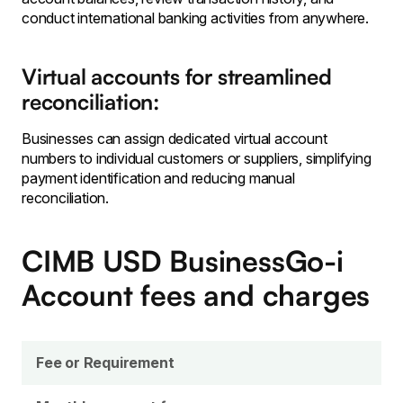
conduct international banking activities from anywhere.
Virtual accounts for streamlined
reconciliation:
Businesses can assign dedicated virtual account
numbers to individual customers or suppliers, simplifying
payment identification and reducing manual
reconciliation.
CIMB USD BusinessGo-i
Account
fees and charges
Fee or Requirement