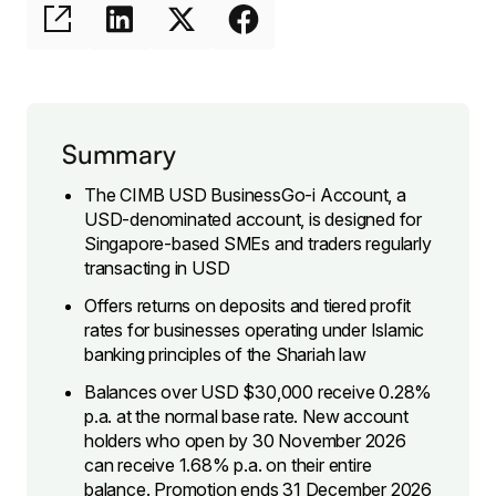
Summary
The CIMB USD BusinessGo-i Account, a
USD-denominated account, is designed for
Singapore-based SMEs and traders regularly
transacting in USD
Offers returns on deposits and tiered profit
rates for businesses operating under Islamic
banking principles of the Shariah law
Balances over USD $30,000 receive 0.28%
p.a. at the normal base rate. New account
holders who open by 30 November 2026
can receive 1.68% p.a. on their entire
balance. Promotion ends 31 December 2026