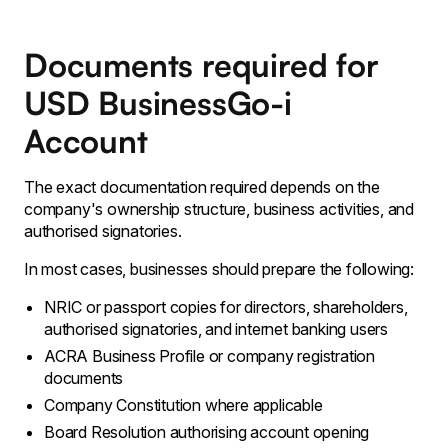
Documents required for
USD BusinessGo-i
Account
The exact documentation required depends on the
company's ownership structure, business activities, and
authorised signatories.
In most cases, businesses should prepare the following:
NRIC or passport copies for directors, shareholders,
authorised signatories, and internet banking users
ACRA Business Profile or company registration
documents
Company Constitution where applicable
Board Resolution authorising account opening