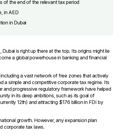
s of the end of the relevant tax period
e, in AED
tion in Dubai
bai is right up there at the top. Its origins might lie
become a global powerhouse in banking and financial
including a vast network of free zones that actively
d a simple and competitive corporate tax regime. Its
ear and progressive regulatory framework have helped
nity in its deep ambitions, such as its goal of
urrently 12th) and attracting $176 billion in FDI by
ernational growth. However, any expansion plan
nd corporate tax laws.