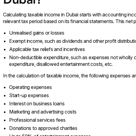
Calculating taxable income in Dubai starts with accounting inco
relevant tax period based on its financial statements. This net pr
Unrealised gains or losses
Exempt income, such as dividends and other profit distribut
Applicable tax reliefs and incentives
Non-deductible expenditure, such as expenses not wholly or 
expenditure, disallowed entertainment costs, etc.
In the calculation of taxable income, the following expenses ar
Operating expenses
Start-up expenses
Interest on business loans
Marketing and advertising costs
Professional services fees
Donations to approved charities