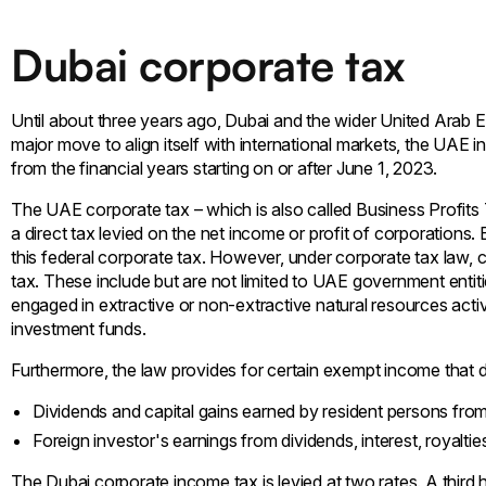
Dubai corporate tax
Until about three years ago, Dubai and the wider United Arab E
major move to align itself with international markets, the UAE in
from the financial years starting on or after June 1, 2023.
The UAE corporate tax – which is also called Business Profits 
a direct tax levied on the net income or profit of corporations
this federal corporate tax. However, under corporate tax law, 
tax. These include but are not limited to UAE government entit
engaged in extractive or non-extractive natural resources activit
investment funds.
Furthermore, the law provides for certain exempt income that do
Dividends and capital gains earned by resident persons from
Foreign investor's earnings from dividends, interest, royalti
The Dubai corporate income tax is levied at two rates. A third h