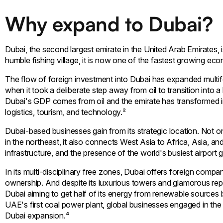
Why expand to Dubai?
Dubai, the second largest emirate in the United Arab Emirates,
humble fishing village, it is now one of the fastest growing eco
The flow of foreign investment into Dubai has expanded multifo
when it took a deliberate step away from oil to transition in
Dubai's GDP comes from oil and the emirate has transformed int
logistics, tourism, and technology.²
Dubai-based businesses gain from its strategic location. Not on
in the northeast, it also connects West Asia to Africa, Asia, an
infrastructure, and the presence of the world's busiest airport giv
In its multi-disciplinary free zones, Dubai offers foreign com
ownership. And despite its luxurious towers and glamorous repu
Dubai aiming to get half of its energy from renewable sources 
UAE's first coal power plant, global businesses engaged in th
Dubai expansion.⁴