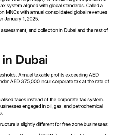
 tax system aligned with global standards. Called a
on MNCs with annual consolidated global revenues
er January 1, 2025.
, assessment, and collection in Dubai and the rest of
 in Dubai
resholds. Annual taxable profits exceeding AED
nder AED 375,000 incur corporate tax at the rate of
ialised taxes instead of the corporate tax system.
businesses engaged in oil, gas, and petrochemical
s.
ucture is slightly different for free zone businesses: