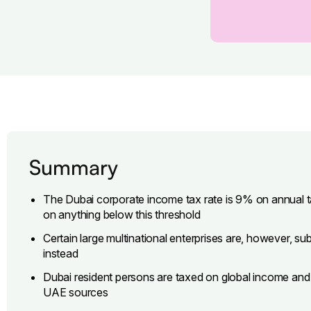
Summary
The Dubai corporate income tax rate is 9% on annual
on anything below this threshold
Certain large multinational enterprises are, however, 
instead
Dubai resident persons are taxed on global income an
UAE sources