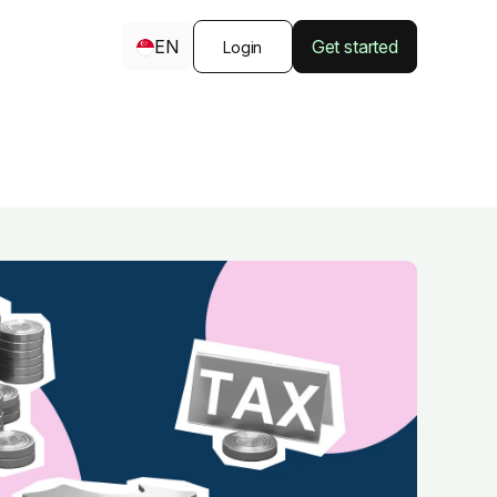
EN
Get started
Login