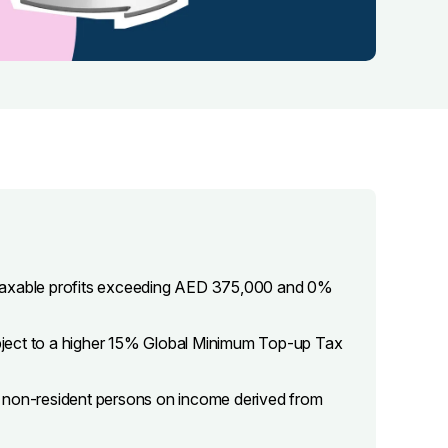
 taxable profits exceeding AED 375,000 and 0%
subject to a higher 15% Global Minimum Top-up Tax
d non-resident persons on income derived from