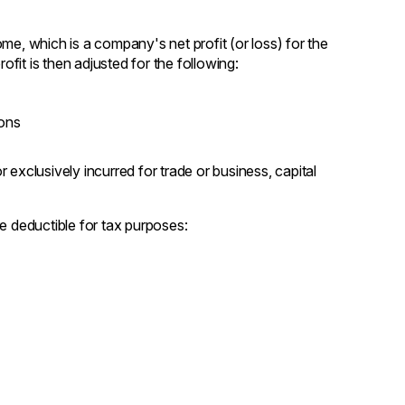
me, which is a company's net profit (or loss) for the
ofit is then adjusted for the following:
ions
exclusively incurred for trade or business, capital
e deductible for tax purposes: