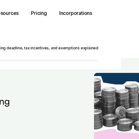
sources
Pricing
Incorporations
iling deadline, tax incentives, and exemptions explained
ing
d