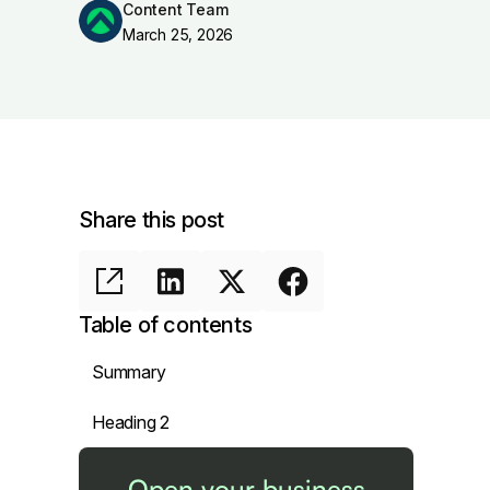
Content Team
March 25, 2026
Share this post
Table of contents
Summary
Heading 2
Open your business