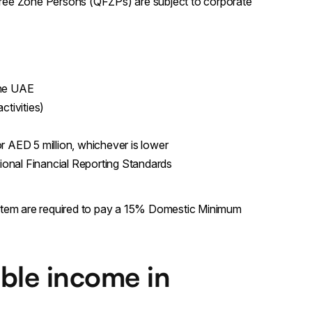
Free Zone Persons (QFZPs) are subject to corporate
the UAE
ctivities)
r AED 5 million, whichever is lower
tional Financial Reporting Standards
stem are required to pay a 15% Domestic Minimum
ble income in