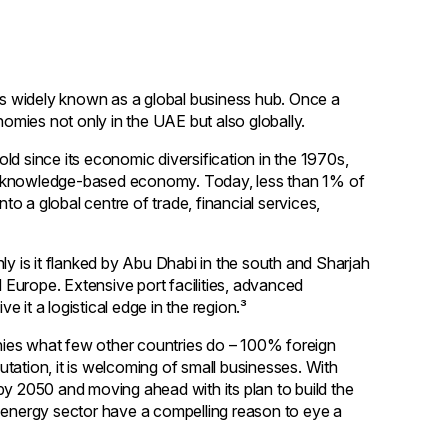
 is widely known as a global business hub. Once a
nomies not only in the UAE but also globally.
ld since its economic diversification in the 1970s,
to a knowledge-based economy. Today, less than 1% of
o a global centre of trade, financial services,
ly is it flanked by Abu Dhabi in the south and Sharjah
d Europe. Extensive port facilities, advanced
e it a logistical edge in the region.³
panies what few other countries do – 100% foreign
tation, it is welcoming of small businesses. With
by 2050 and moving ahead with its plan to build the
e energy sector have a compelling reason to eye a