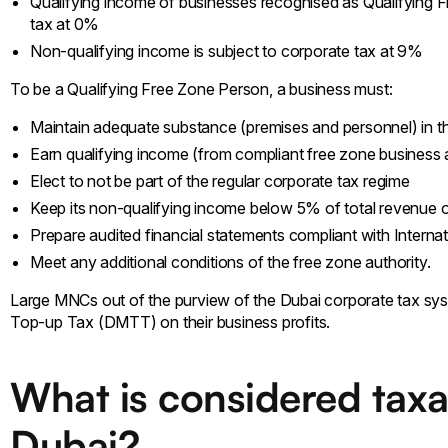
Qualifying income of businesses recognised as Qualifying 
tax at 0%
Non-qualifying income is subject to corporate tax at 9%
To be a Qualifying Free Zone Person, a business must:
Maintain adequate substance (premises and personnel) in 
Earn qualifying income (from compliant free zone business a
Elect to not be part of the regular corporate tax regime
Keep its non-qualifying income below 5% of total revenue o
Prepare audited financial statements compliant with Interna
Meet any additional conditions of the free zone authority.
Large MNCs out of the purview of the Dubai corporate tax sy
Top-up Tax (DMTT) on their business profits.
What is considered taxa
Dubai?