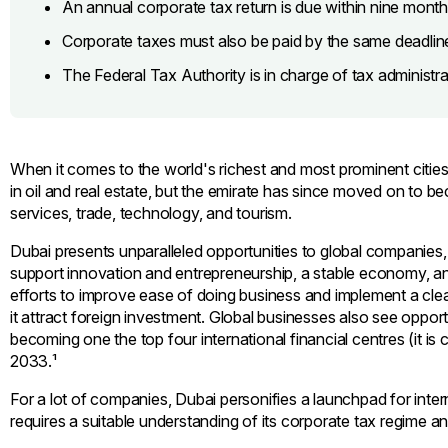
An annual corporate tax return is due within nine month
Corporate taxes must also be paid by the same deadlin
The Federal Tax Authority is in charge of tax administra
When it comes to the world's richest and most prominent cities, Du
in oil and real estate, but the emirate has since moved on to 
services, trade, technology, and tourism.
Dubai presents unparalleled opportunities to global companies, 
support innovation and entrepreneurship, a stable economy, an
efforts to improve ease of doing business and implement a cl
it attract foreign investment. Global businesses also see opportu
becoming one the top four international financial centres (it is c
2033.¹
For a lot of companies, Dubai personifies a launchpad for int
requires a suitable understanding of its corporate tax regime a