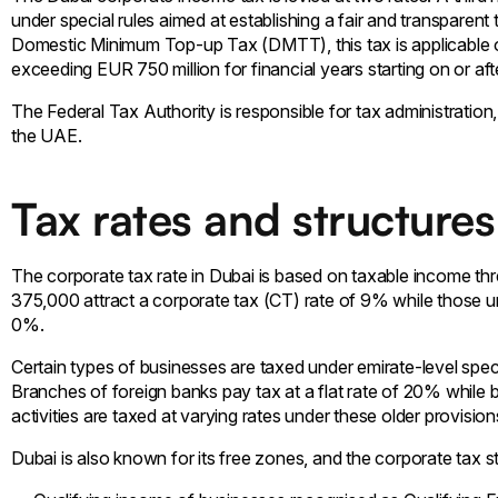
under special rules aimed at establishing a fair and transparent
Domestic Minimum Top-up Tax (DMTT), this tax is applicable 
exceeding EUR 750 million for financial years starting on or aft
The Federal Tax Authority is responsible for tax administration
the UAE.
Tax rates and structures
The corporate tax rate in Dubai is based on taxable income th
375,000 attract a corporate tax (CT) rate of 9% while those u
0%.
Certain types of businesses are taxed under emirate-level spec
Branches of foreign banks pay tax at a flat rate of 20% while 
activities are taxed at varying rates under these older provision
Dubai is also known for its free zones, and the corporate tax str