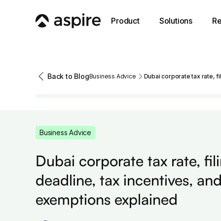
Product
Solutions
Re
Back to Blog
Business Advice
Dubai corporate tax rate, f
Business Advice
Dubai corporate tax rate, fil
deadline, tax incentives, an
exemptions explained