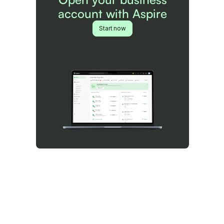
account with Aspire
Start now