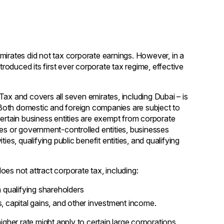
mirates did not tax corporate earnings. However, in a
troduced its first ever corporate tax regime, effective
Tax and covers all seven emirates, including Dubai – is
. Both domestic and foreign companies are subject to
certain business entities are exempt from corporate
ies or government-controlled entities, businesses
ies, qualifying public benefit entities, and qualifying
es not attract corporate tax, including:
 qualifying shareholders
es, capital gains, and other investment income.
igher rate might apply to certain large corporations