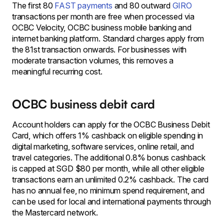
The first 80
FAST payments
and 80 outward
GIRO
transactions per month are free when processed via
OCBC Velocity, OCBC business mobile banking and
internet banking platform. Standard charges apply from
the 81st transaction onwards. For businesses with
moderate transaction volumes, this removes a
meaningful recurring cost.
OCBC business debit card
Account holders can apply for the OCBC Business Debit
Card, which offers 1% cashback on eligible spending in
digital marketing, software services, online retail, and
travel categories. The additional 0.8% bonus cashback
is capped at SGD $80 per month, while all other eligible
transactions earn an unlimited 0.2% cashback. The card
has no annual fee, no minimum spend requirement, and
can be used for local and international payments through
the Mastercard network.