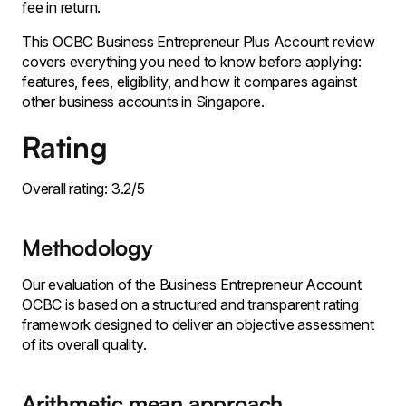
fee in return.
This OCBC Business Entrepreneur Plus Account review
covers everything you need to know before applying:
features, fees, eligibility, and how it compares against
other business accounts in Singapore.
Rating
Overall rating: 3.2/5
Methodology
Our evaluation of the Business Entrepreneur Account
OCBC is based on a structured and transparent rating
framework designed to deliver an objective assessment
of its overall quality.
Arithmetic mean approach