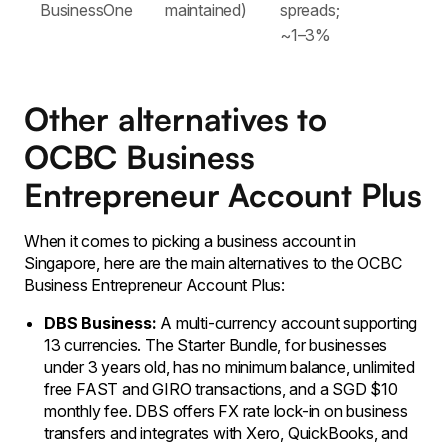
BusinessOne
maintained)
spreads;
~1–3%
Other alternatives to
OCBC Business
Entrepreneur Account Plus
When it comes to picking a business account in
Singapore, here are the main alternatives to the OCBC
Business Entrepreneur Account Plus:
DBS Business:
A multi-currency account supporting
13 currencies. The Starter Bundle, for businesses
under 3 years old, has no minimum balance, unlimited
free FAST and GIRO transactions, and a SGD $10
monthly fee. DBS offers FX rate lock-in on business
transfers and integrates with Xero, QuickBooks, and