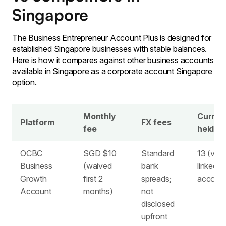
Singapore
The Business Entrepreneur Account Plus is designed for
established Singapore businesses with stable balances.
Here is how it compares against other business accounts
available in Singapore as a corporate account Singapore
option.
Monthly
Curren
Platform
FX fees
fee
held
OCBC
SGD $10
Standard
13 (via
Business
(waived
bank
linked
Growth
first 2
spreads;
account
Account
months)
not
disclosed
upfront