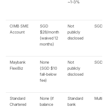
~1–3%
CIMB SME
SGD
Not
SGD on
Account
$28/month
publicly
(waived 12
disclosed
months)
Maybank
None
Not
SGD on
FlexiBiz
(SGD $10
publicly
fall-below
disclosed
fee)
Standard
None (if
Standard
Multiple
Chartered
balance
bank