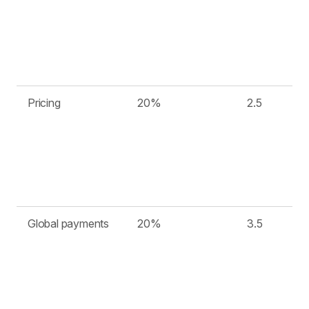
Pricing
20%
2.5
Global payments
20%
3.5