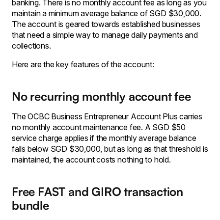
banking. There is no monthly account fee as long as you
maintain a minimum average balance of SGD $30,000.
The account is geared towards established businesses
that need a simple way to manage daily payments and
collections.
Here are the key features of the account:
No recurring monthly account fee
The OCBC Business Entrepreneur Account Plus carries
no monthly account maintenance fee. A SGD $50
service charge applies if the monthly average balance
falls below SGD $30,000, but as long as that threshold is
maintained, the account costs nothing to hold.
Free FAST and GIRO transaction
bundle