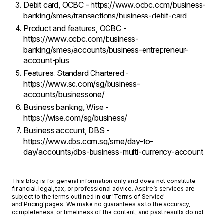
Debit card, OCBC - https://www.ocbc.com/business-
banking/smes/transactions/business-debit-card
Product and features, OCBC -
https://www.ocbc.com/business-
banking/smes/accounts/business-entrepreneur-
account-plus
Features, Standard Chartered -
https://www.sc.com/sg/business-
accounts/businessone/
Business banking, Wise -
https://wise.com/sg/business/
Business account, DBS -
https://www.dbs.com.sg/sme/day-to-
day/accounts/dbs-business-multi-currency-account
This blog is for general information only and does not constitute
financial, legal, tax, or professional advice. Aspire’s services are
subject to the terms outlined in our '
Terms of Service
'
and
'Pricing'
pages. We make no guarantees as to the accuracy,
completeness, or timeliness of the content, and past results do not