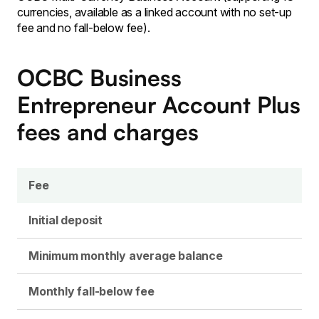
currencies, available as a linked account with no set-up
fee and no fall-below fee).
OCBC Business
Entrepreneur Account Plus
fees and charges
Fee
Initial deposit
Minimum monthly average balance
Monthly fall-below fee