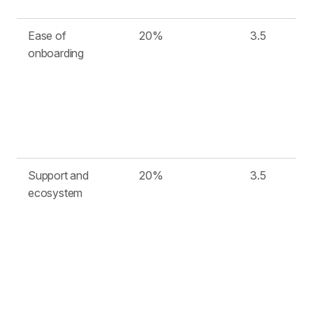
Ease of
20%
3.5
onboarding
Support and
20%
3.5
ecosystem