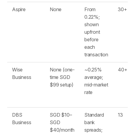
Aspire
None
From
30+
0.22%;
shown
upfront
before
each
transaction
Wise
None (one-
~0.25%
40+
Business
time SGD
average;
$99 setup)
mid-market
rate
DBS
SGD $10–
Standard
13
Business
SGD
bank
$40/month
spreads;