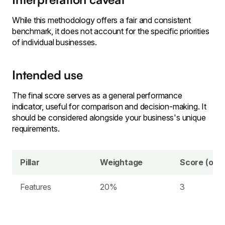
While this methodology offers a fair and consistent
benchmark, it does not account for the specific priorities
of individual businesses.
Intended use
The final score serves as a general performance
indicator, useful for comparison and decision-making. It
should be considered alongside your business's unique
requirements.
Pillar
Weightage
Score (out 
Features
20%
3