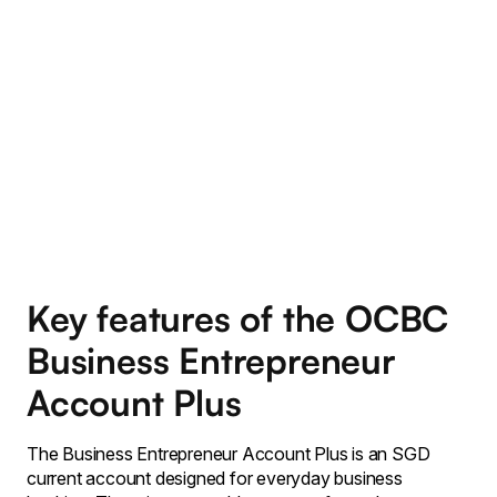
Key features of the OCBC
Business Entrepreneur
Account Plus
The Business Entrepreneur Account Plus is an SGD
current account designed for everyday business