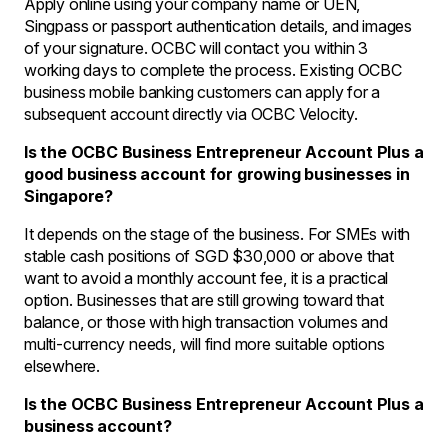
Apply online using your company name or UEN,
Singpass or passport authentication details, and images
of your signature. OCBC will contact you within 3
working days to complete the process. Existing OCBC
business mobile banking customers can apply for a
subsequent account directly via OCBC Velocity.
Is the OCBC Business Entrepreneur Account Plus a
good business account for growing businesses in
Singapore?
It depends on the stage of the business. For SMEs with
stable cash positions of SGD $30,000 or above that
want to avoid a monthly account fee, it is a practical
option. Businesses that are still growing toward that
balance, or those with high transaction volumes and
multi-currency needs, will find more suitable options
elsewhere.
Is the OCBC Business Entrepreneur Account Plus a
business account?