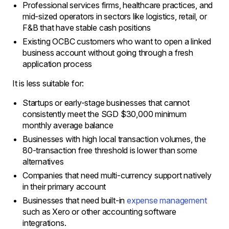
Professional services firms, healthcare practices, and
mid-sized operators in sectors like logistics, retail, or
F&B that have stable cash positions
Existing OCBC customers who want to open a linked
business account without going through a fresh
application process
It is less suitable for:
Startups or early-stage businesses that cannot
consistently meet the SGD $30,000 minimum
monthly average balance
Businesses with high local transaction volumes, the
80-transaction free threshold is lower than some
alternatives
Companies that need multi-currency support natively
in their primary account
Businesses that need built-in
expense management
such as Xero or other accounting software
integrations.