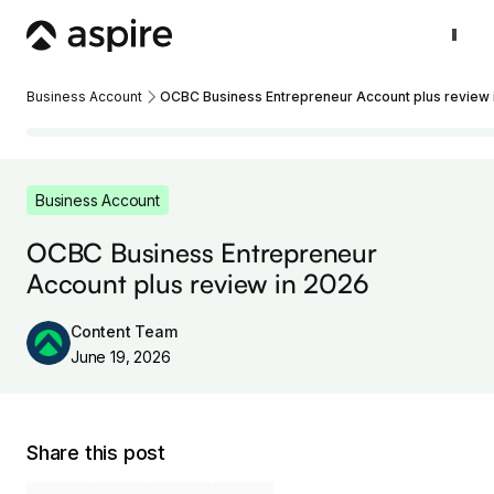
Business Account
OCBC Business Entrepreneur Account plus review 
Business Account
OCBC Business Entrepreneur
Account plus review in 2026
Content Team
June 19, 2026
Share this post