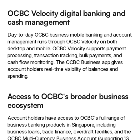
OCBC Velocity digital banking and
cash management
Day-to-day OCBC business mobile banking and account
management runs through OCBC Velocity on both
desktop and mobile. OCBC Velocity supports payment
processing, transaction tracking, bulk payments, and
cash flow monitoring. The OCBC Business app gives
account holders real-time visibility of balances and
spending.
Access to OCBC's broader business
ecosystem
Account holders have access to OCBC's full range of
business banking products in Singapore, including
business loans, trade finance, overdraft facilities, and the
OCBC Multi-Currency Business Account (supporting 13