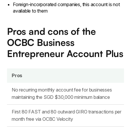
Foreign-incorporated companies, this account is not
available to them
Pros and cons of the
OCBC Business
Entrepreneur Account Plus
Pros
No recurring monthly account fee for businesses
maintaining the SGD $30,000 minimum balance
First 80 FAST and 80 outward GIRO transactions per
month free via OCBC Velocity