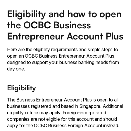
Eligibility and how to open
the OCBC Business
Entrepreneur Account Plus
Here are the eligibility requirements and simple steps to
open an OCBC Business Entrepreneur Account Plus,
designed to support your business banking needs from
day one.
Eligibility
The Business Entrepreneur Account Plus is open to all
businesses registered and based in Singapore. Additional
eligibility criteria may apply. Foreign-incorporated
companies are not eligible for this account and should
apply for the OCBC Business Foreign Account instead.