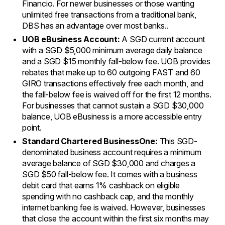
Financio. For newer businesses or those wanting
unlimited free transactions from a traditional bank,
DBS has an advantage over most banks..
UOB eBusiness Account:
A SGD current account
with a SGD $5,000 minimum average daily balance
and a SGD $15 monthly fall-below fee. UOB provides
rebates that make up to 60 outgoing FAST and 60
GIRO transactions effectively free each month, and
the fall-below fee is waived off for the first 12 months.
For businesses that cannot sustain a SGD $30,000
balance, UOB eBusiness is a more accessible entry
point.
Standard Chartered BusinessOne:
This SGD-
denominated business account requires a minimum
average balance of SGD $30,000 and charges a
SGD $50 fall-below fee. It comes with a business
debit card that earns 1% cashback on eligible
spending with no cashback cap, and the monthly
internet banking fee is waived. However, businesses
that close the account within the first six months may