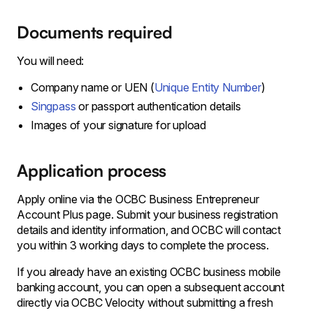
Documents required
You will need:
Company name or UEN (
Unique Entity Number
)
Singpass
or passport authentication details
Images of your signature for upload
Application process
Apply online via the OCBC Business Entrepreneur
Account Plus page. Submit your business registration
details and identity information, and OCBC will contact
you within 3 working days to complete the process.
If you already have an existing OCBC business mobile
banking account, you can open a subsequent account
directly via OCBC Velocity without submitting a fresh