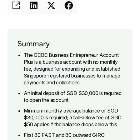
Summary
The OCBC Business Entrepreneur Account
Plus is a business account with no monthly
fee, designed for expanding and established
Singapore-registered businesses to manage
payments and collections
An initial deposit of SGD $30,000 is required
to open the account
Minimum monthly average balance of SGD
$30,000 is required; a fall-below fee of SGD
$50 applies if the balance drops below this
First 80 FAST and 80 outward GIRO