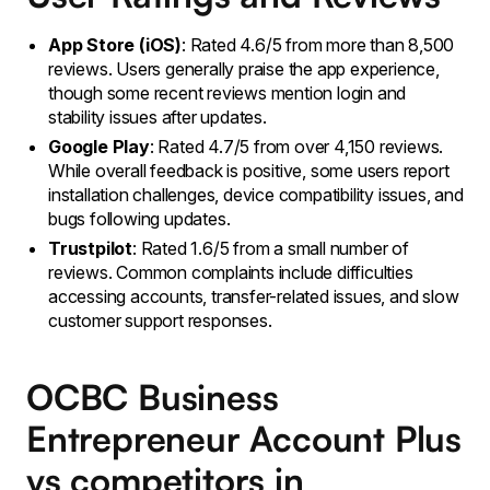
App Store (iOS)
: Rated 4.6/5 from more than 8,500
reviews. Users generally praise the app experience,
though some recent reviews mention login and
stability issues after updates.
Google Play
: Rated 4.7/5 from over 4,150 reviews.
While overall feedback is positive, some users report
installation challenges, device compatibility issues, and
bugs following updates.
Trustpilot
: Rated 1.6/5 from a small number of
reviews. Common complaints include difficulties
accessing accounts, transfer-related issues, and slow
customer support responses.
OCBC Business
Entrepreneur Account Plus
vs competitors in