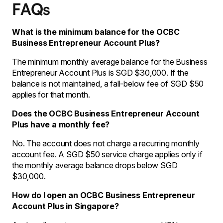
FAQs
What is the minimum balance for the OCBC
Business Entrepreneur Account Plus?
The minimum monthly average balance for the Business
Entrepreneur Account Plus is SGD $30,000. If the
balance is not maintained, a fall-below fee of SGD $50
applies for that month.
Does the OCBC Business Entrepreneur Account
Plus have a monthly fee?
No. The account does not charge a recurring monthly
account fee. A SGD $50 service charge applies only if
the monthly average balance drops below SGD
$30,000.
How do I open an OCBC Business Entrepreneur
Account Plus in Singapore?