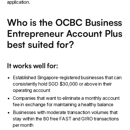
application.
Who is the OCBC Business
Entrepreneur Account Plus
best suited for?
It works well for:
Established Singapore-registered businesses that can
consistently hold SGD $30,000 or above in their
operating account
Companies that want to eliminate a monthly account
fee in exchange for maintaining a healthy balance
Businesses with moderate transaction volumes that
stay within the 80 free FAST and GIRO transactions
per month