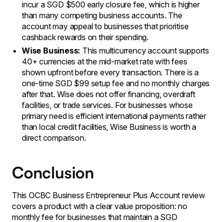
incur a SGD $500 early closure fee, which is higher
than many competing business accounts. The
account may appeal to businesses that prioritise
cashback rewards on their spending.
Wise Business:
This multicurrency account supports
40+ currencies at the mid-market rate with fees
shown upfront before every transaction. There is a
one-time SGD $99 setup fee and no monthly charges
after that. Wise does not offer financing, overdraft
facilities, or trade services. For businesses whose
primary need is efficient international payments rather
than local credit facilities, Wise Business is worth a
direct comparison.
Conclusion
This OCBC Business Entrepreneur Plus Account review
covers a product with a clear value proposition: no
monthly fee for businesses that maintain a SGD