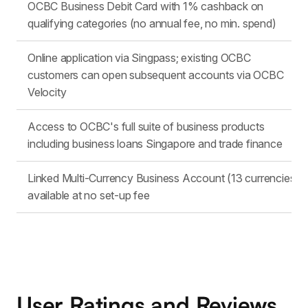
OCBC Business Debit Card with 1% cashback on
qualifying categories (no annual fee, no min. spend)
Online application via Singpass; existing OCBC
customers can open subsequent accounts via OCBC
Velocity
Access to OCBC's full suite of business products
including business loans Singapore and trade finance
Linked Multi-Currency Business Account (13 currencies)
available at no set-up fee
User Ratings and Reviews