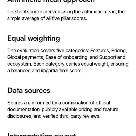
The final score is derived using the arithmetic mean, the
simple average of all five pillar scores.
Equal weighting
The evaluation covers five categories: Features, Pricing,
Global payments, Ease of onboarding, and Support and
ecosystem. Each category carries equal weight, ensuring
a balanced and impartial final score.
Data sources
Scores are informed by a combination of official
documentation, publicly available pricing and feature
disclosures, and verified third-party reviews.
Interpretation caveat