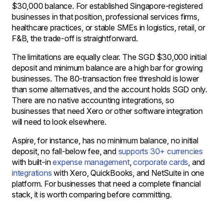
$30,000 balance. For established Singapore-registered
businesses in that position, professional services firms,
healthcare practices, or stable SMEs in logistics, retail, or
F&B, the trade-off is straightforward.
The limitations are equally clear. The SGD $30,000 initial
deposit and minimum balance are a high bar for growing
businesses. The 80-transaction free threshold is lower
than some alternatives, and the account holds SGD only.
There are no native accounting integrations, so
businesses that need Xero or other software integration
will need to look elsewhere.
Aspire, for instance, has no minimum balance, no initial
deposit, no fall-below fee, and
supports 30+ currencies
with built-in
expense management
,
corporate cards
, and
integrations
with Xero, QuickBooks, and NetSuite in one
platform. For businesses that need a complete financial
stack, it is worth comparing before committing.