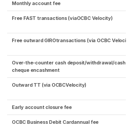
Monthly account fee
Free FAST transactions (via
OCBC Velocity)
Free outward GIRO
transactions (via OCBC Velocity)
Over-the-counter cash deposit/withdrawal/cash
cheque encashment
Outward TT (via OCBC
Velocity)
Early account closure fee
OCBC Business Debit Card
annual fee