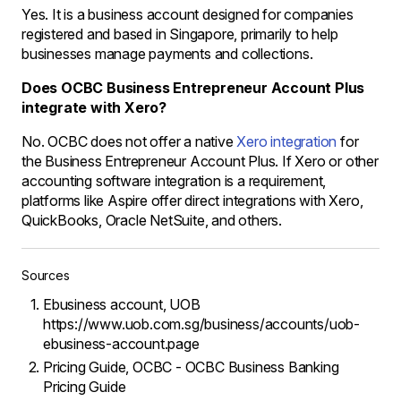
Yes. It is a business account designed for companies
registered and based in Singapore, primarily to help
businesses manage payments and collections.
Does OCBC Business Entrepreneur Account Plus
integrate with Xero?
No. OCBC does not offer a native
Xero integration
for
the Business Entrepreneur Account Plus. If Xero or other
accounting software integration is a requirement,
platforms like Aspire offer direct integrations with Xero,
QuickBooks, Oracle NetSuite, and others.
Sources
Ebusiness account, UOB
https://www.uob.com.sg/business/accounts/uob-
ebusiness-account.page
Pricing Guide, OCBC - OCBC Business Banking
Pricing Guide