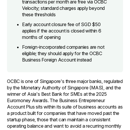
transactions per month are free via OCBC
Velocity; standard charges apply beyond
these thresholds
Early account closure fee of SGD $50
applies if the account is closed within 6
months of opening
Foreign-incorporated companies are not
eligible; they should apply for the OCBC
Business Foreign Account instead
OCBC is one of Singapore's three major banks, regulated
by the Monetary Authority of Singapore (MAS), and the
winner of Asia's Best Bank for SMEs at the 2025
Euromoney Awards. The Business Entrepreneur
Account Plus sits within its suite of business accounts as
a product built for companies that have moved past the
startup phase, those that can maintain a consistent
operating balance and want to avoid a recurring monthly