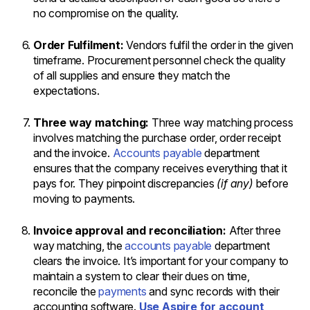
no compromise on the quality.
Order Fulfilment:
Vendors fulfil the order in the given
timeframe. Procurement personnel check the quality
of all supplies and ensure they match the
expectations.
Three way matching:
Three way matching process
involves matching the purchase order, order receipt
and the invoice.
Accounts payable
department
ensures that the company receives everything that it
pays for. They pinpoint discrepancies
(if any)
before
moving to payments.
Invoice approval and reconciliation:
After three
way matching, the
accounts payable
department
clears the invoice. It’s important for your company to
maintain a system to clear their dues on time,
reconcile the
payments
and sync records with their
accounting software.
Use Aspire for account