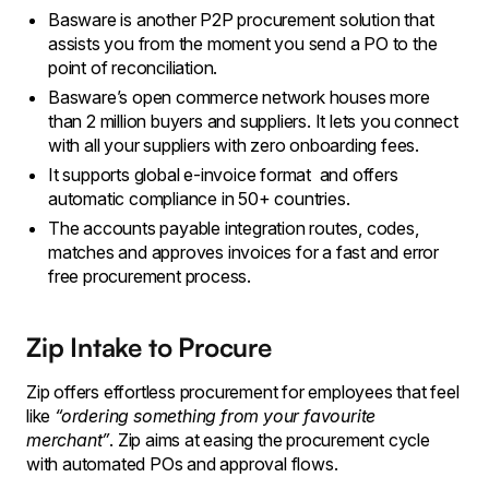
Basware is another P2P procurement solution that
assists you from the moment you send a PO to the
point of reconciliation.
Basware’s open commerce network houses more
than 2 million buyers and suppliers. It lets you connect
with all your suppliers with zero onboarding fees.
It supports global e-invoice format and offers
automatic compliance in 50+ countries.
The accounts payable integration routes, codes,
matches and approves invoices for a fast and error
free procurement process.
Zip Intake to Procure
Zip offers effortless procurement for employees that feel
like
“ordering something from your favourite
merchant”
. Zip aims at easing the procurement cycle
with automated POs and approval flows.