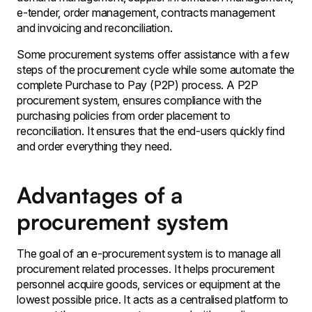
e-tender, order management, contracts management
and invoicing and reconciliation.
Some procurement systems offer assistance with a few
steps of the procurement cycle while some automate the
complete Purchase to Pay (P2P) process. A P2P
procurement system, ensures compliance with the
purchasing policies from order placement to
reconciliation. It ensures that the end-users quickly find
and order everything they need.
Advantages of a
procurement system
The goal of an e-procurement system is to manage all
procurement related processes. It helps procurement
personnel acquire goods, services or equipment at the
lowest possible price. It acts as a centralised platform to