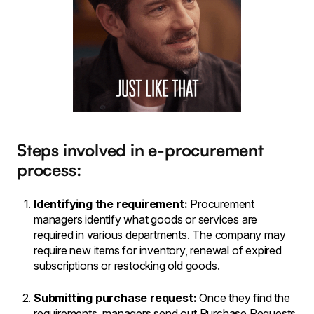
Steps involved in e-procurement
process:
Identifying the requirement:
Procurement
managers identify what goods or services are
required in various departments. The company may
require new items for inventory, renewal of expired
subscriptions or restocking old goods.
Submitting purchase request:
Once they find the
requirements, managers send out Purchase Requests