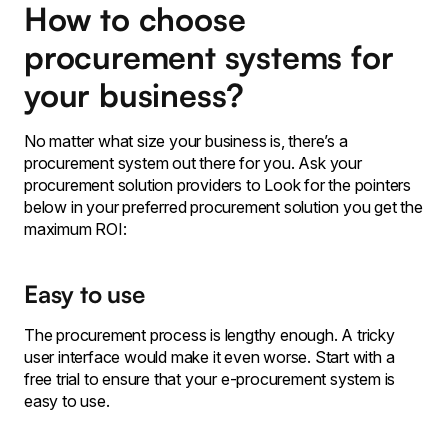
How to choose
procurement systems for
your business?
No matter what size your business is, there’s a
procurement system out there for you. Ask your
procurement solution providers to Look for the pointers
below in your preferred procurement solution you get the
maximum ROI:
Easy to use
The procurement process is lengthy enough. A tricky
user interface would make it even worse. Start with a
free trial to ensure that your e-procurement system is
easy to use.