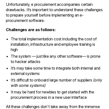
Unfortunately, e procurement accompanies certain
drawbacks. It’s important to understand these challenges
to prepare yourself before implementing an e-
procurement software.
Challenges are as follows:
The total implementation cost including the cost of
installation, infrastructure and employee training is
high
The system — just like any other software— is prone
to hacker attacks
It’s may take some time to integrate both internal and
external systems
It’s difficult to onboard large number of suppliers
(only
with some systems)
It may be hard for newbies to get started with the
procurement process in a new user interface
All these challenges don't take away from the immense