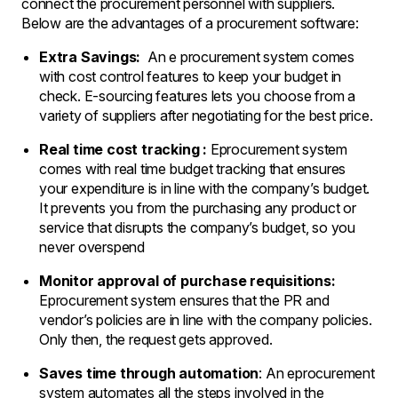
connect the procurement personnel with suppliers.
Below are the advantages of a procurement software:
Extra Savings:
An e procurement system comes
with cost control features to keep your budget in
check. E-sourcing features lets you choose from a
variety of suppliers after negotiating for the best price.
Real time cost tracking :
Eprocurement system
comes with real time budget tracking that ensures
your expenditure is in line with the company’s budget.
It prevents you from the purchasing any product or
service that disrupts the company’s budget, so you
never overspend
Monitor approval of purchase requisitions:
Eprocurement system ensures that the PR and
vendor’s policies are in line with the company policies.
Only then, the request gets approved.
Saves time through automation
: An eprocurement
system automates all the steps involved in the