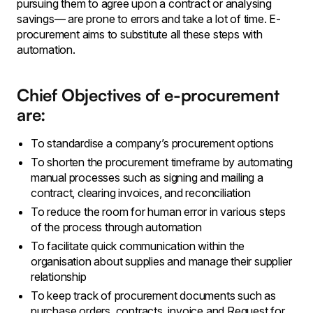
pursuing them to agree upon a contract or analysing
savings— are prone to errors and take a lot of time. E-
procurement aims to substitute all these steps with
automation.
Chief Objectives of e-procurement
are:
To standardise a company’s procurement options
To shorten the procurement timeframe by automating
manual processes such as signing and mailing a
contract, clearing invoices, and reconciliation
To reduce the room for human error in various steps
of the process through automation
To facilitate quick communication within the
organisation about supplies and manage their supplier
relationship
To keep track of procurement documents such as
purchase orders, contracts, invoice and Request for