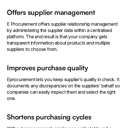
Offers supplier management
E Procurement offers supplier relationship management
by administering the supplier data within a centralised
platform. The end result is that your company gets
transparent information about products and multiple
suppliers to choose from.
Improves purchase quality
Eprocurement lets you keep supplier’s quality in check. It
documents any discrepancies on the suppliers’ behalf so
companies can easily inspect them and select the right
one.
Shortens purchasing cycles