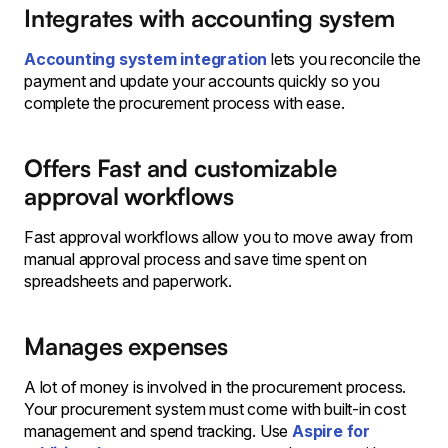
Integrates with accounting system
Accounting system integration
lets you reconcile the
payment and update your accounts quickly so you
complete the procurement process with ease.
Offers Fast and customizable
approval workflows
Fast approval workflows allow you to move away from
manual approval process and save time spent on
spreadsheets and paperwork.
Manages expenses
A lot of money is involved in the procurement process.
Your procurement system must come with built-in cost
management and spend tracking. Use
Aspire for