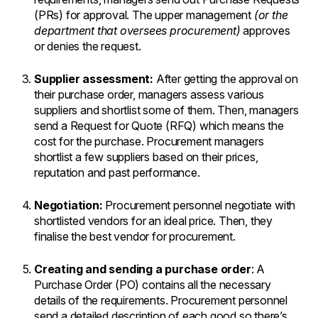
(PRs) for approval. The upper management
(or the
department that oversees procurement)
approves
or denies the request.
Supplier assessment:
After getting the approval on
their purchase order, managers assess various
suppliers and shortlist some of them. Then, managers
send a Request for Quote (RFQ) which means the
cost for the purchase. Procurement managers
shortlist a few suppliers based on their prices,
reputation and past performance.
Negotiation:
Procurement personnel negotiate with
shortlisted vendors for an ideal price. Then, they
finalise the best vendor for procurement.
Creating and sending a purchase order
: A
Purchase Order (PO) contains all the necessary
details of the requirements. Procurement personnel
send a detailed description of each good so there’s