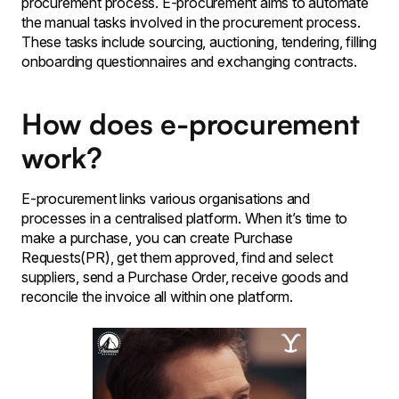
procurement process. E-procurement aims to automate
the manual tasks involved in the procurement process.
These tasks include sourcing, auctioning, tendering, filling
onboarding questionnaires and exchanging contracts.
How does e-procurement
work?
E-procurement links various organisations and
processes in a centralised platform. When it’s time to
make a purchase, you can create Purchase
Requests(PR), get them approved, find and select
suppliers, send a Purchase Order, receive goods and
reconcile the invoice all within one platform.