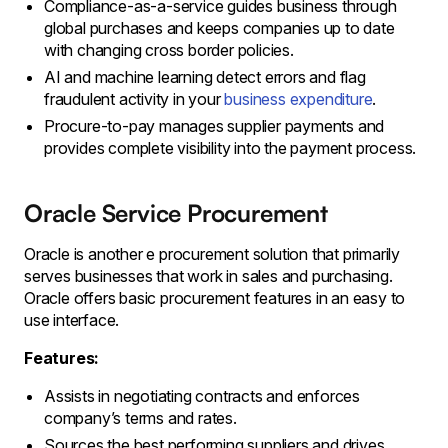
Compliance-as-a-service guides business through
global purchases and keeps companies up to date
with changing cross border policies.
AI and machine learning detect errors and flag
fraudulent activity in your
business expenditure
.
Procure-to-pay manages supplier payments and
provides complete visibility into the payment process.
Oracle Service Procurement
Oracle is another e procurement solution that primarily
serves businesses that work in sales and purchasing.
Oracle offers basic procurement features in an easy to
use interface.
Features:
Assists in negotiating contracts and enforces
company’s terms and rates.
Sources the best performing suppliers and drives