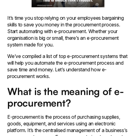
It’s time you stop relying on your employees bargaining
skills to save you money in the procurement process.
Start automating with e-procurement. Whether your
organisation is big or small, there’s an e-procurement
system made for you.
We’ve compiled a list of top e-procurement systems that
will help you automate the e-procurement process and
save time and money. Let’s understand how e-
procurement works.
What is the meaning of e-
procurement?
E-procurement is the process of purchasing supplies,
goods, equipment, and services using an electronic
platform. It’s the centralised management of a business’s