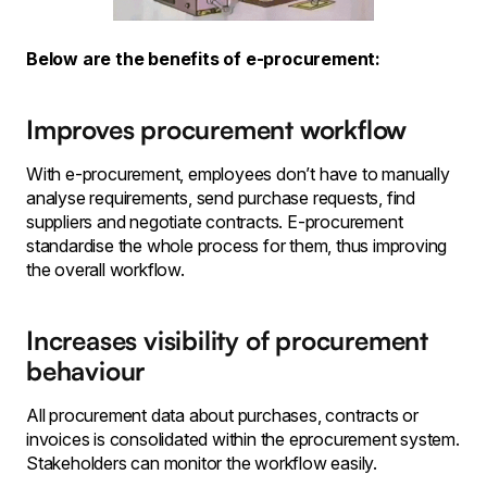
Below are the benefits of e-procurement:
Improves procurement workflow
With e-procurement, employees don’t have to manually
analyse requirements, send purchase requests, find
suppliers and negotiate contracts. E-procurement
standardise the whole process for them, thus improving
the overall workflow.
Increases visibility of procurement
behaviour
All procurement data about purchases, contracts or
invoices is consolidated within the eprocurement system.
Stakeholders can monitor the workflow easily.