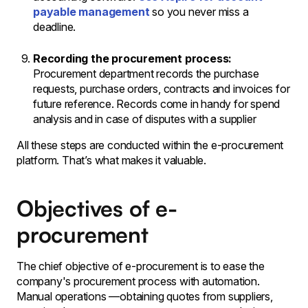
payable management
so you never miss a
deadline.
Recording the procurement process:
Procurement department records the purchase
requests, purchase orders, contracts and invoices for
future reference. Records come in handy for spend
analysis and in case of disputes with a supplier
All these steps are conducted within the e-procurement
platform. That’s what makes it valuable.
Objectives of e-
procurement
The chief objective of e-procurement is to ease the
company's procurement process with automation.
Manual operations —obtaining quotes from suppliers,