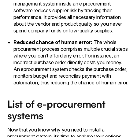
management system inside an e procurement
software reduces supplier risk by tracking their
performance. It provides all necessary information
about the vendor and product quality so you never
spend company funds on low-quality supplies.
Reduced chance of human error:
The whole
procurement process comprises multiple crucial steps
where you can’t afford any error. For instance, an
incorrect purchase order directly costs you money.
An eprocurement system checks the purchase order,
monitors budget and reconciles payment with
automation, thus reducing the chance of human error.
List of e-procurement
systems
Now that you know why you need to install a
procurement system, it’s time to analyse your options.