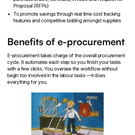
Proposal (RFPs)
To promote savings through real time cost tracking
features and competitive bidding amongst suppliers
Benefits of e-procurement
E-procurement takes charge of the overall procurement
cycle. It automates each step so you finish your tasks
with a few clicks. You oversee the workflow without
begin too involved in the labour tasks —it does
everything for you.