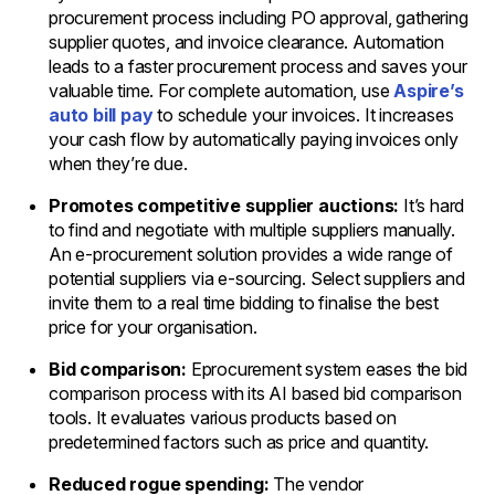
procurement process including PO approval, gathering
supplier quotes, and invoice clearance. Automation
leads to a faster procurement process and saves your
valuable time. For complete automation, use
Aspire’s
auto bill pay
to schedule your invoices. It increases
your cash flow by automatically paying invoices only
when they’re due.
Promotes competitive supplier auctions:
It’s hard
to find and negotiate with multiple suppliers manually.
An e-procurement solution provides a wide range of
potential suppliers via e-sourcing. Select suppliers and
invite them to a real time bidding to finalise the best
price for your organisation.
Bid comparison:
Eprocurement system eases the bid
comparison process with its AI based bid comparison
tools. It evaluates various products based on
predetermined factors such as price and quantity.
Reduced rogue spending:
The vendor