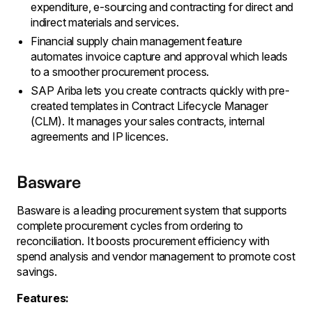
expenditure, e-sourcing and contracting for direct and
indirect materials and services.
Financial supply chain management feature
automates invoice capture and approval which leads
to a smoother procurement process.
SAP Ariba lets you create contracts quickly with pre-
created templates in Contract Lifecycle Manager
(CLM). It manages your sales contracts, internal
agreements and IP licences.
Basware
Basware is a leading procurement system that supports
complete procurement cycles from ordering to
reconciliation. It boosts procurement efficiency with
spend analysis and vendor management to promote cost
savings.
Features: