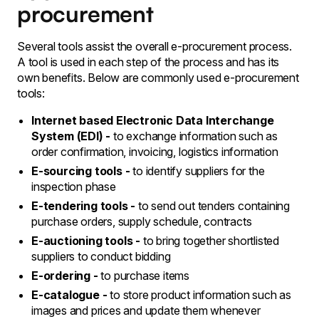
procurement
Several tools assist the overall e-procurement process.
A tool is used in each step of the process and has its
own benefits. Below are commonly used e-procurement
tools:
Internet based Electronic Data Interchange
System (EDI) -
to exchange information such as
order confirmation, invoicing, logistics information
E-sourcing tools -
to identify suppliers for the
inspection phase
E-tendering tools -
to send out tenders containing
purchase orders, supply schedule, contracts
E-auctioning tools -
to bring together shortlisted
suppliers to conduct bidding
E-ordering -
to purchase items
E-catalogue -
to store product information such as
images and prices and update them whenever