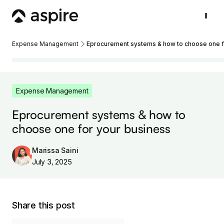
Expense Management
Eprocurement systems & how to choose one f
Expense Management
Eprocurement systems & how to
choose one for your business
Marissa Saini
July 3, 2025
Share this post