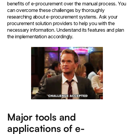
benefits of e-procurement over the manual process. You
can overcome these challenges by thoroughly
researching about e-procurement systems. Ask your
procurement solution providers to help you with the
necessary information. Understand its features and plan
the implementation accordingly.
Major tools and
applications of e-