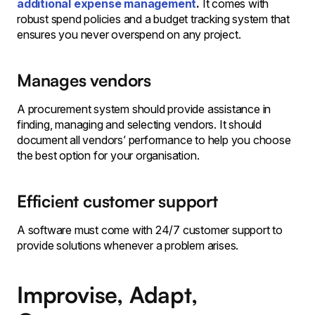
additional expense management
.
It comes with
robust spend policies and a budget tracking system that
ensures you never overspend on any project.
Manages vendors
A procurement system should provide assistance in
finding, managing and selecting vendors. It should
document all vendors’ performance to help you choose
the best option for your organisation.
Efficient customer support
A software must come with 24/7 customer support to
provide solutions whenever a problem arises.
Improvise, Adapt,