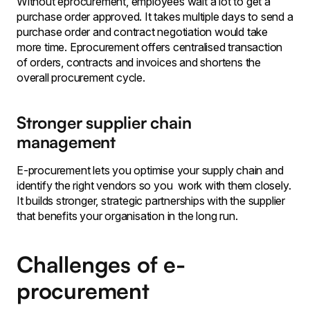
Without eprocurement, employees wait a lot to get a
purchase order approved. It takes multiple days to send a
purchase order and contract negotiation would take
more time. Eprocurement offers centralised transaction
of orders, contracts and invoices and shortens the
overall procurement cycle.
Stronger supplier chain
management
E-procurement lets you optimise your supply chain and
identify the right vendors so you work with them closely.
It builds stronger, strategic partnerships with the supplier
that benefits your organisation in the long run.
Challenges of e-
procurement