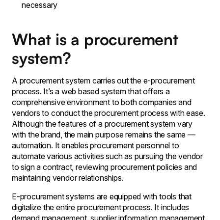
necessary
What is a procurement
system?
A procurement system carries out the e-procurement
process. It’s a web based system that offers a
comprehensive environment to both companies and
vendors to conduct the procurement process with ease.
Although the features of a procurement system vary
with the brand, the main purpose remains the same —
automation. It enables procurement personnel to
automate various activities such as pursuing the vendor
to sign a contract, reviewing procurement policies and
maintaining vendor relationships.
E-procurement systems are equipped with tools that
digitalize the entire procurement process. It includes
demand management, supplier information management,