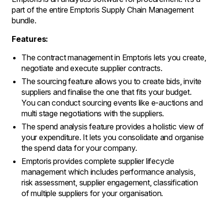
part of the entire Emptoris Supply Chain Management
bundle.
Features:
The contract management in Emptoris lets you create,
negotiate and execute supplier contracts.
The sourcing feature allows you to create bids, invite
suppliers and finalise the one that fits your budget.
You can conduct sourcing events like e-auctions and
multi stage negotiations with the suppliers.
The spend analysis feature provides a holistic view of
your expenditure. It lets you consolidate and organise
the spend data for your company.
Emptoris provides complete supplier lifecycle
management which includes performance analysis,
risk assessment, supplier engagement, classification
of multiple suppliers for your organisation.