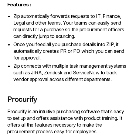
Features :
Zip automatically forwards requests to IT, Finance,
Legal and other teams. Your teams can easily send
requests for a purchase so the procurement officers
can directly jump to sourcing.
Once you feed all you purchase details into ZIP, it
automatically creates PR or PO which you can send
for approval.
Zip connects with multiple task management systems
such as JIRA, Zendesk and ServiceNow to track
vendor approval across different departments.
Procurify
Procurify is an intuitive purchasing software that’s easy
to set up and offers assistance with product training. It
offers all the features necessary to make the
procurement process easy for employees.