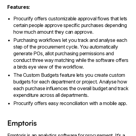
Features:
Procurify offers customizable approval flows that lets
certain people approve specific purchases depending
how much amount they can approve.
Purchasing workflows let you track and analyse each
step of the procurement cycle. You automatically
generate POs, allot purchasing permissions and
conduct three way matching while the software offers
a birds eye view of the workflow.
The Custom Budgets feature lets you create custom
budgets for each department or project. Analyse how
each purchase influences the overall budget and track
expenditure across all departments.
Procurify offers easy reconciliation with a mobile app.
Emptoris
Emptoris is an analytics software for procurement. It’s a