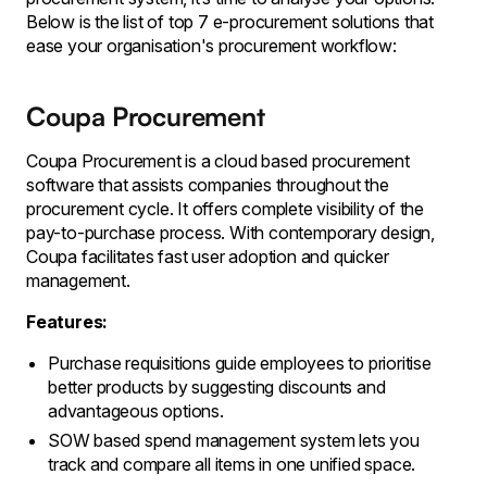
Below is the list of top 7 e-procurement solutions that
ease your organisation's procurement workflow:
Coupa Procurement
Coupa Procurement is a cloud based procurement
software that assists companies throughout the
procurement cycle. It offers complete visibility of the
pay-to-purchase process. With contemporary design,
Coupa facilitates fast user adoption and quicker
management.
Features:
Purchase requisitions guide employees to prioritise
better products by suggesting discounts and
advantageous options.
SOW based spend management system lets you
track and compare all items in one unified space.