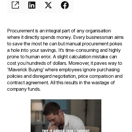
Procurement is an integral part of any organisation
where it directly spends money. Every businessman aims
to save the most he can but manual procurement pokes
a hole into your savings. It’s time-consuming and highly
prone to human error. A slight calculation mistake can
cost you hundreds of dollars. Moreover, it paves way to
‘Maverick Buying’ where employees ignore purchasing
policies and disregard negotiation, price comparison and
contract agreement. All this results in the wastage of
company funds.