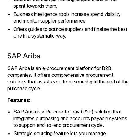
spent towards them.
Business intelligence tools increase spend visibility
and monitor supplier performance
Offers guides to source suppliers and finalise the best
one in a systematic way.
SAP Ariba
SAP Ariba is an e-procurement platform for B2B
companies. It offers comprehensive procurement
solutions that assists you from sourcing till the end of the
purchase cycle.
Features:
SAP Ariba is a Procure-to-pay (P2P) solution that
integrates purchasing and accounts payable systems
to support end-to-end procurement cycle.
Strategic sourcing feature lets you manage