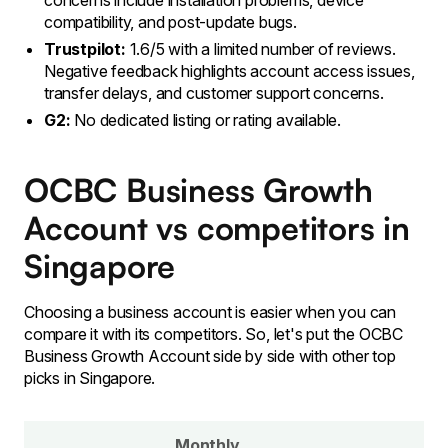
concerns include installation problems, device
compatibility, and post-update bugs.
Trustpilot:
1.6/5 with a limited number of reviews.
Negative feedback highlights account access issues,
transfer delays, and customer support concerns.
G2:
No dedicated listing or rating available.
OCBC Business Growth
Account vs competitors in
Singapore
Choosing a business account is easier when you can
compare it with its competitors. So, let's put the OCBC
Business Growth Account side by side with other top
picks in Singapore.
Monthly
C