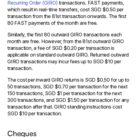
Recurring Order (GIRO)
transactions. FAST payments,
which result in real-time transfers, cost SGD $0.50 per
transaction from the 81st transaction onwards. The first
80 FAST payments of the month are free.
Similarly, the first 80 outward GIRO transactions each
month are free. However, from the 81st outward GIRO
transaction, a fee of SGD $0.20 per transaction is
applicable on standard outward GIRO. Returned outward
GIRO transactions may incur fees up to SGD $10 per
transaction.
The cost per inward GIRO returns is SGD $0.50 for up to
50 transactions, SGD $0.70 per transaction for the next
150 transactions, SGD $1 per transaction for the next
300 transactions, and SGD $1.50 per transaction for any
transaction after that. GIRO standing instructions cost
SGD $10 per transaction.
Cheques