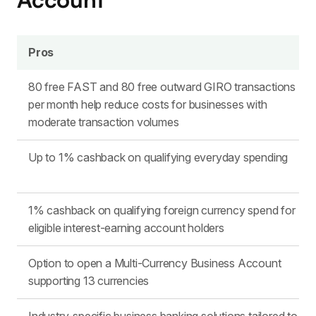
Pros
80 free FAST and 80 free outward GIRO transactions
per month help reduce costs for businesses with
moderate transaction volumes
Up to 1% cashback on qualifying everyday spending
1% cashback on qualifying foreign currency spend for
eligible interest-earning account holders
Option to open a Multi-Currency Business Account
supporting 13 currencies