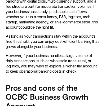
banking with digital tools, multi-currency support, and a
fee structure built for moderate transaction volumes. If
your business has steady, predictable cash flows,
whether you run a consultancy, F&B, logistics, tech
startup, marketing agency, or an e-commerce store, this
account could be the right fit.
As long as your transactions stay within the account's
free threshold, you can enjoy cost-efficient banking that
grows alongside your business.
However, if your business handles a large volume of
daily transactions, such as wholesale trade, retail, or
logistics, you may wish to explore a higher-tier account
to keep operational banking costs in check.
Pros and cons of the
OCBC Business Growth
Account