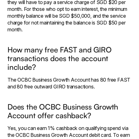
they will have to pay a service charge of SGD $20 per
month. For those who opt to earn interest, the minimum
monthly balance will be SGD $50,000, and the service
charge for not maintaining the balance is SGD $50 per
month.
How many free FAST and GIRO
transactions does the account
include?
The OCBC Business Growth Account has 80 free FAST
and 80 free outward GIRO transactions.
Does the OCBC Business Growth
Account offer cashback?
Yes, you can earn 1% cashback on qualifying spend via
the OCBC Business Growth Account debit card. To earn