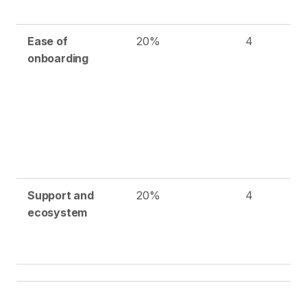
Ease of
20%
4
onboarding
Support and
20%
4
ecosystem