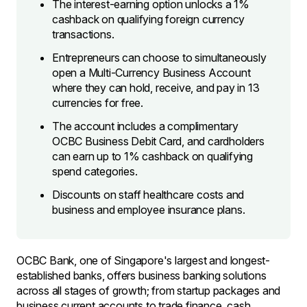
The interest-earning option unlocks a 1%
cashback on qualifying foreign currency
transactions.
Entrepreneurs can choose to simultaneously
open a Multi-Currency Business Account
where they can hold, receive, and pay in 13
currencies for free.
The account includes a complimentary
OCBC Business Debit Card, and cardholders
can earn up to 1% cashback on qualifying
spend categories.
Discounts on staff healthcare costs and
business and employee insurance plans.
OCBC Bank, one of Singapore's largest and longest-
established banks, offers business banking solutions
across all stages of growth; from startup packages and
business current accounts to trade finance, cash