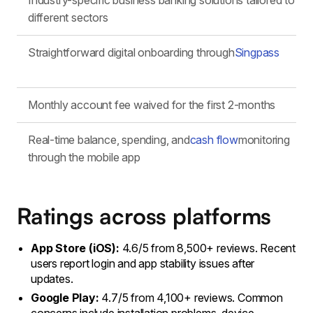
Industry-specific business banking solutions tailored to
different sectors
Straightforward digital onboarding through
Singpass
Monthly account fee waived for the first 2-months
Real-time balance, spending, and
cash flow
monitoring
through the mobile app
Ratings across platforms
App Store (iOS):
4.6/5 from 8,500+ reviews. Recent
users report login and app stability issues after
updates.
Google Play:
4.7/5 from 4,100+ reviews. Common