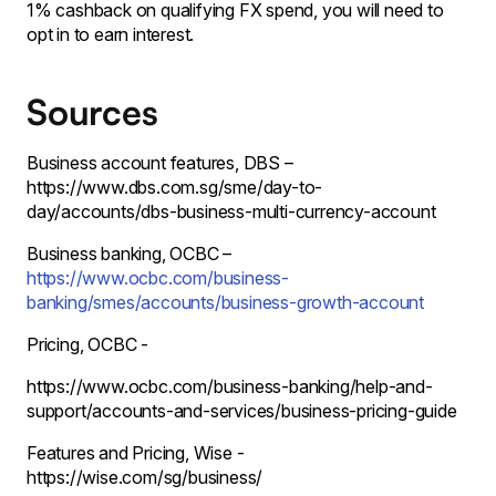
1% cashback on qualifying FX spend, you will need to
opt in to earn interest.
Sources
Business account features, DBS –
https://www.dbs.com.sg/sme/day-to-
day/accounts/dbs-business-multi-currency-account
Business banking, OCBC –
https://www.ocbc.com/business-
banking/smes/accounts/business-growth-account
Pricing, OCBC -
https://www.ocbc.com/business-banking/help-and-
support/accounts-and-services/business-pricing-guide
Features and Pricing, Wise -
https://wise.com/sg/business/