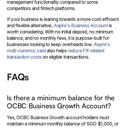
management functionality compared to some
competitors and fintech platforms.
If your business is leaning towards a more cost-efficient
and flexible alternative,
Aspire's Business Account
is
worth considering. With no initial deposit, no minimum
balance, and no monthly fees, it is purpose-built for
businesses looking to keep overheads low.
Aspire's
multi-currency card
also helps
reduce FX-related
transaction costs
on eligible transactions.
FAQs
Is there a minimum balance for the
OCBC Business Growth Account?
Yes, OCBC Business Growth account holders must
maintain a minimum monthly balance of SGD $1,000, or