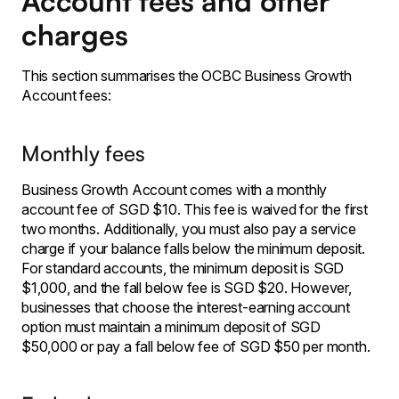
Account fees and other
charges
This section summarises the OCBC Business Growth
Account fees:
Monthly fees
Business Growth Account comes with a monthly
account fee of SGD $10. This fee is waived for the first
two months. Additionally, you must also pay a service
charge if your balance falls below the minimum deposit.
For standard accounts, the minimum deposit is SGD
$1,000, and the fall below fee is SGD $20. However,
businesses that choose the interest-earning account
option must maintain a minimum deposit of SGD
$50,000 or pay a fall below fee of SGD $50 per month.