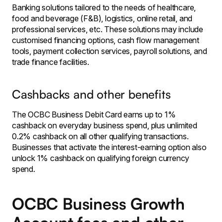
Banking solutions tailored to the needs of healthcare,
food and beverage (F&B), logistics, online retail, and
professional services, etc. These solutions may include
customised financing options, cash flow management
tools, payment collection services, payroll solutions, and
trade finance facilities.
Cashbacks and other benefits
The OCBC Business Debit Card earns up to 1%
cashback on everyday business spend, plus unlimited
0.2% cashback on all other qualifying transactions.
Businesses that activate the interest-earning option also
unlock 1% cashback on qualifying foreign currency
spend.
OCBC Business Growth