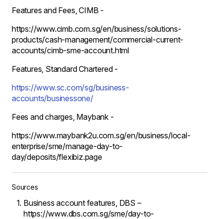
Features and Fees, CIMB -
https://www.cimb.com.sg/en/business/solutions-
products/cash-management/commercial-current-
accounts/cimb-sme-account.html
Features, Standard Chartered -
https://www.sc.com/sg/business-
accounts/businessone/
Fees and charges, Maybank -
https://www.maybank2u.com.sg/en/business/local-
enterprise/sme/manage-day-to-
day/deposits/flexibiz.page
Sources
Business account features, DBS –
https://www.dbs.com.sg/sme/day-to-