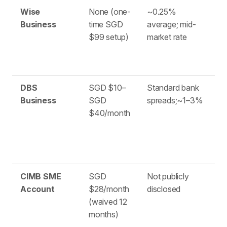
Wise
None (one-
~0.25%
4
Business
time SGD
average; mid-
$99 setup)
market rate
DBS
SGD $10–
Standard bank
1
Business
SGD
spreads;~1–3%
$40/month
CIMB SME
SGD
Not publicly
S
Account
$28/month
disclosed
(waived 12
months)