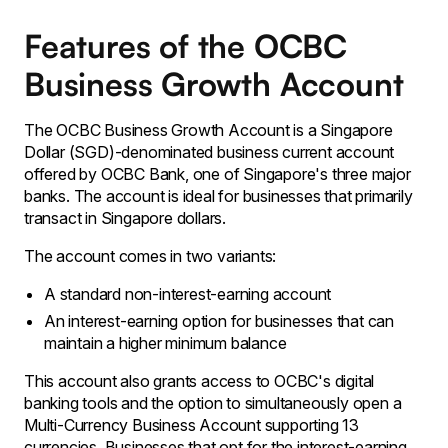
Features of the OCBC
Business Growth Account
The OCBC Business Growth Account is a Singapore
Dollar (SGD)-denominated business current account
offered by OCBC Bank, one of Singapore's three major
banks. The account is ideal for businesses that primarily
transact in Singapore dollars.
The account comes in two variants:
A standard non-interest-earning account
An interest-earning option for businesses that can
maintain a higher minimum balance
This account also grants access to OCBC's digital
banking tools and the option to simultaneously open a
Multi-Currency Business Account supporting 13
currencies. Businesses that opt for the interest-earning