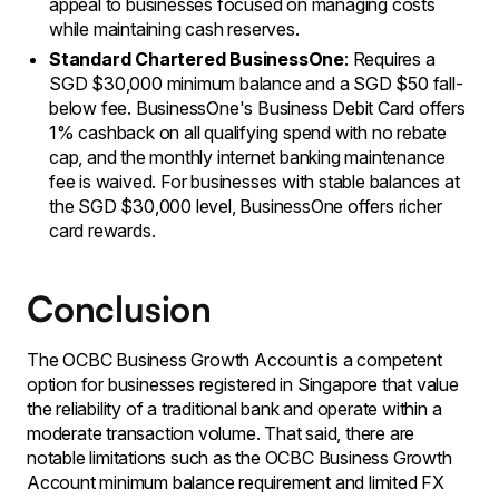
appeal to businesses focused on managing costs
while maintaining cash reserves.
Standard Chartered BusinessOne
: Requires a
SGD $30,000 minimum balance and a SGD $50 fall-
below fee. BusinessOne's Business Debit Card offers
1% cashback on all qualifying spend with no rebate
cap, and the monthly internet banking maintenance
fee is waived. For businesses with stable balances at
the SGD $30,000 level, BusinessOne offers richer
card rewards.
Conclusion
The OCBC Business Growth Account is a competent
option for businesses registered in Singapore that value
the reliability of a traditional bank and operate within a
moderate transaction volume. That said, there are
notable limitations such as the OCBC Business Growth
Account minimum balance requirement and limited FX