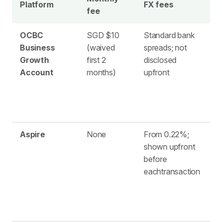
Platform
FX fees
fee
h
OCBC
SGD $10
Standard bank
1
Business
(waived
spreads; not
l
Growth
first 2
disclosed
a
Account
months)
upfront
Aspire
None
From 0.22%;
3
shown upfront
before
eachtransaction