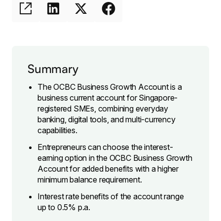
Summary
The OCBC Business Growth Account is a
business current account for Singapore-
registered SMEs, combining everyday
banking, digital tools, and multi-currency
capabilities.
Entrepreneurs can choose the interest-
earning option in the OCBC Business Growth
Account for added benefits with a higher
minimum balance requirement.
Interest rate benefits of the account range
up to 0.5% p.a.