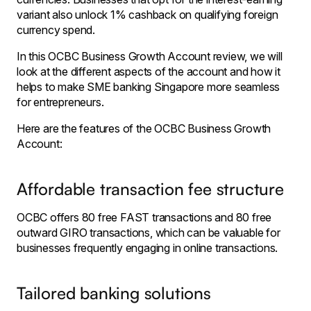
variant also unlock 1% cashback on qualifying foreign
currency spend.
In this OCBC Business Growth Account review, we will
look at the different aspects of the account and how it
helps to make SME banking Singapore more seamless
for entrepreneurs.
Here are the features of the OCBC Business Growth
Account:
Affordable transaction fee structure
OCBC offers 80 free FAST transactions and 80 free
outward GIRO transactions, which can be valuable for
businesses frequently engaging in online transactions.
Tailored banking solutions