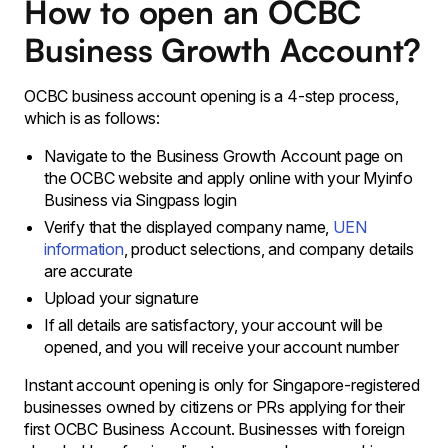
How to open an OCBC
Business Growth Account?
OCBC business account opening is a 4-step process,
which is as follows:
Navigate to the Business Growth Account page on
the OCBC website and apply online with your Myinfo
Business via Singpass login
Verify that the displayed company name,
UEN
information
, product selections, and company details
are accurate
Upload your signature
If all details are satisfactory, your account will be
opened, and you will receive your account number
Instant account opening is only for Singapore-registered
businesses owned by citizens or PRs applying for their
first OCBC Business Account. Businesses with foreign