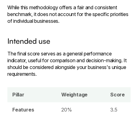
While this methodology offers a fair and consistent
benchmark, it does not account for the specific priorities
of individual businesses.
Intended use
The final score serves as a general performance
indicator, useful for comparison and decision-making. It
should be considered alongside your business's unique
requirements.
Pillar
Weightage
Score
Features
20%
3.5