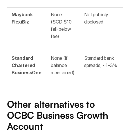
Maybank
None
Not publicly
S
FlexiBiz
(SGD $10
disclosed
fall-below
fee)
Standard
None (if
Standard bank
M
Chartered
balance
spreads; ~1–3%
BusinessOne
maintained)
Other alternatives to
OCBC Business Growth
Account