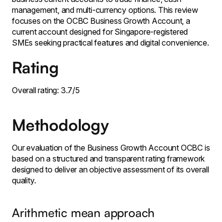
management, and multi-currency options. This review
focuses on the OCBC Business Growth Account, a
current account designed for Singapore-registered
SMEs seeking practical features and digital convenience.
Rating
Overall rating: 3.7/5
Methodology
Our evaluation of the Business Growth Account OCBC is
based on a structured and transparent rating framework
designed to deliver an objective assessment of its overall
quality.
Arithmetic mean approach