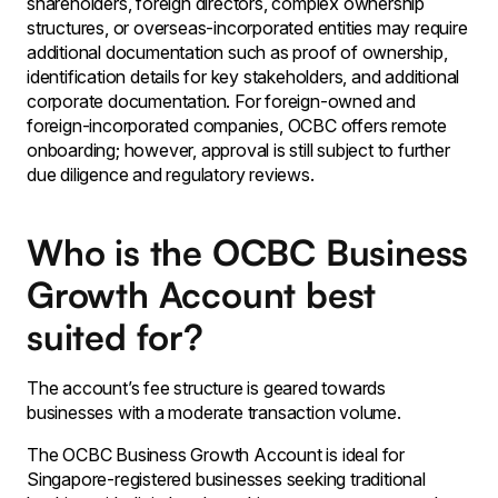
shareholders, foreign directors, complex ownership
structures, or overseas-incorporated entities may require
additional documentation such as proof of ownership,
identification details for key stakeholders, and additional
corporate documentation. For foreign-owned and
foreign-incorporated companies, OCBC offers remote
onboarding; however, approval is still subject to further
due diligence and regulatory reviews.
Who is the OCBC Business
Growth Account best
suited for?
The account’s fee structure is geared towards
businesses with a moderate transaction volume.
The OCBC Business Growth Account is ideal for
Singapore-registered businesses seeking traditional