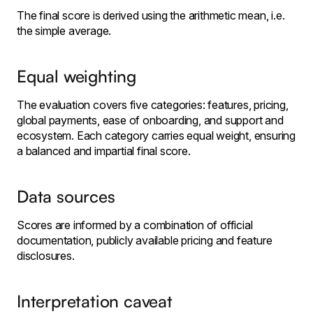
The final score is derived using the arithmetic mean, i.e.
the simple average.
Equal weighting
The evaluation covers five categories: features, pricing,
global payments, ease of onboarding, and support and
ecosystem. Each category carries equal weight, ensuring
a balanced and impartial final score.
Data sources
Scores are informed by a combination of official
documentation, publicly available pricing and feature
disclosures.
Interpretation caveat