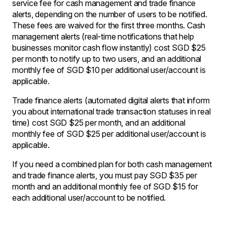
service fee for cash management and trade finance
alerts, depending on the number of users to be notified.
These fees are waived for the first three months. Cash
management alerts (real-time notifications that help
businesses monitor cash flow instantly) cost SGD $25
per month to notify up to two users, and an additional
monthly fee of SGD $10 per additional user/account is
applicable.
Trade finance alerts (automated digital alerts that inform
you about international trade transaction statuses in real
time) cost SGD $25 per month, and an additional
monthly fee of SGD $25 per additional user/account is
applicable.
If you need a combined plan for both cash management
and trade finance alerts, you must pay SGD $35 per
month and an additional monthly fee of SGD $15 for
each additional user/account to be notified.