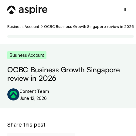
Business Account
OCBC Business Growth Singapore review in 2026
Business Account
OCBC Business Growth Singapore
review in 2026
Content Team
June 12, 2026
Share this post