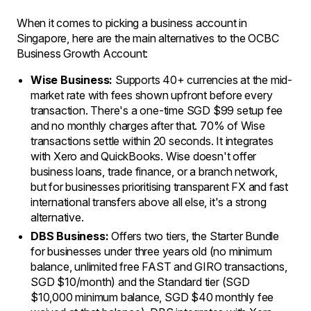
When it comes to picking a business account in
Singapore, here are the main alternatives to the OCBC
Business Growth Account:
Wise Business:
Supports 40+ currencies at the mid-
market rate with fees shown upfront before every
transaction. There's a one-time SGD $99 setup fee
and no monthly charges after that. 70% of Wise
transactions settle within 20 seconds. It integrates
with Xero and QuickBooks. Wise doesn't offer
business loans, trade finance, or a branch network,
but for businesses prioritising transparent FX and fast
international transfers above all else, it's a strong
alternative.
DBS Business:
Offers two tiers, the Starter Bundle
for businesses under three years old (no minimum
balance, unlimited free FAST and GIRO transactions,
SGD $10/month) and the Standard tier (SGD
$10,000 minimum balance, SGD $40 monthly fee