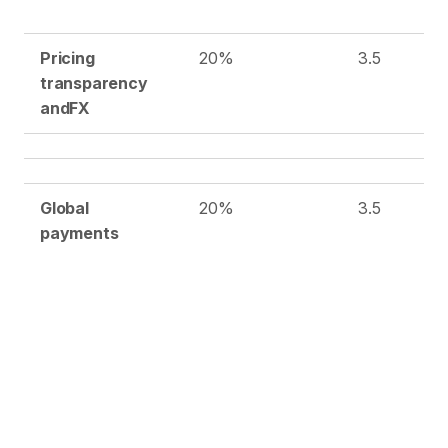
Pricing
20%
3.5
transparency
and
FX
Global
20%
3.5
payments