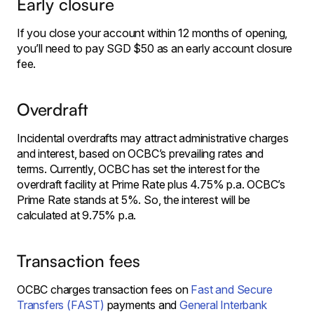
Early closure
If you close your account within 12 months of opening,
you’ll need to pay SGD $50 as an early account closure
fee.
Overdraft
Incidental overdrafts may attract administrative charges
and interest, based on OCBC’s prevailing rates and
terms. Currently, OCBC has set the interest for the
overdraft facility at Prime Rate plus 4.75% p.a. OCBC’s
Prime Rate stands at 5%. So, the interest will be
calculated at 9.75% p.a.
Transaction fees
OCBC charges transaction fees on
Fast and Secure
Transfers (FAST)
payments and
General Interbank