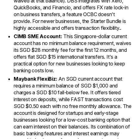
waived at that balance). DBS integrates with Xero,
QuickBooks, and Financio, and offers FX rate lock-in
on business transfers, a feature OCBC doesn't
provide. For newer businesses, the Starter Bundle is
highly accessible and offers transaction flexibility..
CIMB SME Account:
This Singapore-dollar current
account has no minimum balance requirement, waives
its SGD $28 monthly fee for the first 12 months, and
offers flat SGD $15 international transfers. It's a
practical option for new businesses looking to keep
banking costs low.
Maybank FlexiBiz:
An SGD current account that
requires a minimum balance of SGD $1,000 and
charges a SGD $10 fall-below fee. It offers tiered
interest on deposits, while FAST transactions cost
SGD $0.50 each with no free monthly allowance. The
account is designed for startups and early-stage
businesses looking for a low-cost banking option that
can earn interest on their balances. Its combination of
basic banking features and interest earnings may