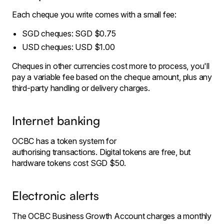
Each cheque you write comes with a small fee:
SGD cheques: SGD $0.75
USD cheques: USD $1.00
Cheques in other currencies cost more to process, you'll
pay a variable fee based on the cheque amount, plus any
third-party handling or delivery charges.
Internet banking
OCBC has a token system for
authorising transactions. Digital tokens are free, but
hardware tokens cost SGD $50.
Electronic alerts
The OCBC Business Growth Account charges a monthly