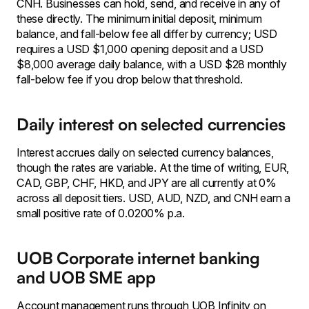
CNH. Businesses can hold, send, and receive in any of
these directly. The minimum initial deposit, minimum
balance, and fall-below fee all differ by currency; USD
requires a USD $1,000 opening deposit and a USD
$8,000 average daily balance, with a USD $28 monthly
fall-below fee if you drop below that threshold.
Daily interest on selected currencies
Interest accrues daily on selected currency balances,
though the rates are variable. At the time of writing, EUR,
CAD, GBP, CHF, HKD, and JPY are all currently at 0%
across all deposit tiers. USD, AUD, NZD, and CNH earn a
small positive rate of 0.0200% p.a.
UOB Corporate internet banking
and UOB SME app
Account management runs through UOB Infinity on