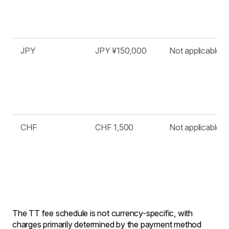
JPY
JPY ¥150,000
Not applicable
CHF
CHF 1,500
Not applicable
The TT fee schedule is not currency-specific, with
charges primarily determined by the payment method