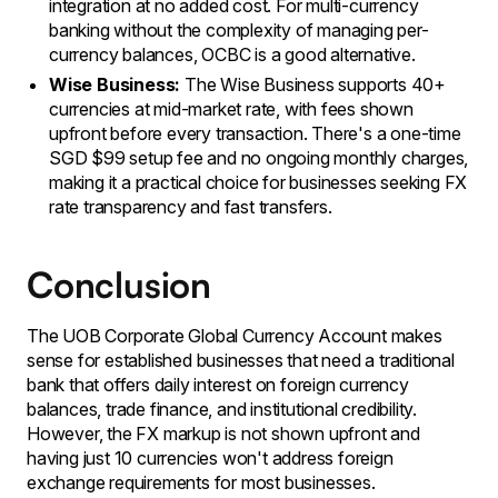
integration at no added cost. For multi-currency
banking without the complexity of managing per-
currency balances, OCBC is a good alternative.
Wise Business:
The Wise Business supports 40+
currencies at mid-market rate, with fees shown
upfront before every transaction. There's a one-time
SGD $99 setup fee and no ongoing monthly charges,
making it a practical choice for businesses seeking FX
rate transparency and fast transfers.
Conclusion
The UOB Corporate Global Currency Account makes
sense for established businesses that need a traditional
bank that offers daily interest on foreign currency
balances, trade finance, and institutional credibility.
However, the FX markup is not shown upfront and
having just 10 currencies won't address foreign
exchange requirements for most businesses.