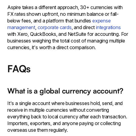
Aspire takes a different approach, 30+ currencies with
FX rates shown upfront, no minimum balance or fall-
below fees, and a platform that bundles
expense
management
,
corporate cards
, and direct
integrations
with Xero, QuickBooks, and NetSuite for accounting. For
businesses weighing the total cost of managing multiple
currencies, it's worth a direct comparison.
FAQs
What is a global currency account?
It's a single account where businesses hold, send, and
receive in multiple currencies without converting
everything back to local currency after each transaction.
Importers, exporters, and anyone paying or collecting
overseas use them regularly.