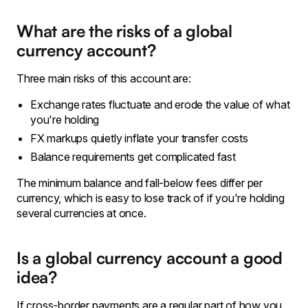
What are the risks of a global
currency account?
Three main risks of this account are:
Exchange rates fluctuate and erode the value of what
you're holding
FX markups quietly inflate your transfer costs
Balance requirements get complicated fast
The minimum balance and fall-below fees differ per
currency, which is easy to lose track of if you're holding
several currencies at once.
Is a global currency account a good
idea?
If cross-border payments are a regular part of how you