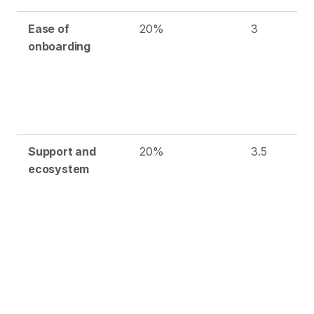
Ease of
20%
3
onboarding
Support and
20%
3.5
ecosystem