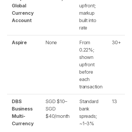
Global
upfront;
Currency
markup
Account
built into
rate
Aspire
None
From
30+
0.22%;
shown
upfront
before
each
transaction
DBS
SGD $10–
Standard
13
Business
SGD
bank
Multi-
$40/month
spreads;
Currency
~1–3%