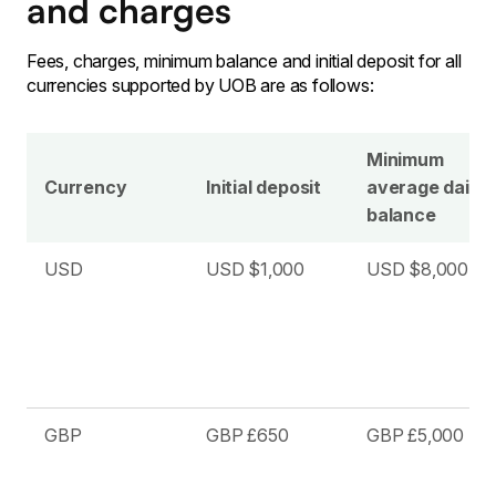
and charges
Fees, charges, minimum balance and initial deposit for all
currencies supported by UOB are as follows:
Minimum
Currency
Initial deposit
average daily
balance
USD
USD $1,000
USD $8,000
GBP
GBP £650
GBP £5,000