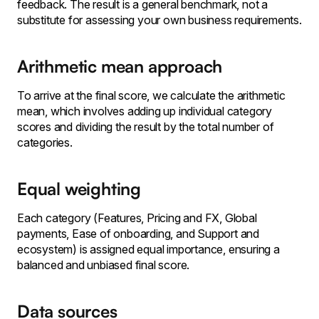
feedback. The result is a general benchmark, not a
substitute for assessing your own business requirements.
Arithmetic mean approach
To arrive at the final score, we calculate the arithmetic
mean, which involves adding up individual category
scores and dividing the result by the total number of
categories.
Equal weighting
Each category (Features, Pricing and FX, Global
payments, Ease of onboarding, and Support and
ecosystem) is assigned equal importance, ensuring a
balanced and unbiased final score.
Data sources