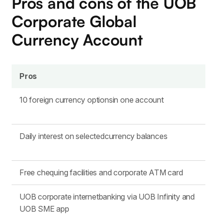
Pros and cons of the UOB
Corporate Global
Currency Account
Pros
10 foreign currency optionsin one account
Daily interest on selectedcurrency balances
Free chequing facilities and corporate ATM card
UOB corporate internetbanking via UOB Infinity and
UOB SME app