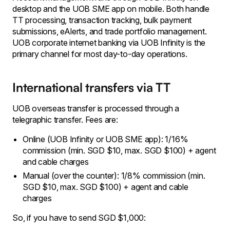
desktop and the UOB SME app on mobile. Both handle
TT processing, transaction tracking, bulk payment
submissions, eAlerts, and trade portfolio management.
UOB corporate internet banking via UOB Infinity is the
primary channel for most day-to-day operations.
International transfers via TT
UOB overseas transfer is processed through a
telegraphic transfer. Fees are:
Online (UOB Infinity or UOB SME app): 1/16%
commission (min. SGD $10, max. SGD $100) + agent
and cable charges
Manual (over the counter): 1/8% commission (min.
SGD $10, max. SGD $100) + agent and cable
charges
So, if you have to send SGD $1,000: