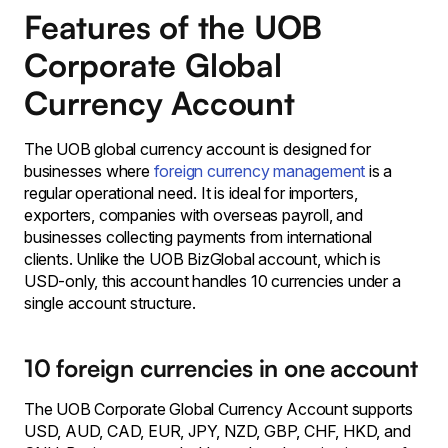
Features of the UOB
Corporate Global
Currency Account
The UOB global currency account is designed for
businesses where
foreign currency management
is a
regular operational need. It is ideal for importers,
exporters, companies with overseas payroll, and
businesses collecting payments from international
clients. Unlike the UOB BizGlobal account, which is
USD-only, this account handles 10 currencies under a
single account structure.
10 foreign currencies in one account
The UOB Corporate Global Currency Account supports
USD, AUD, CAD, EUR, JPY, NZD, GBP, CHF, HKD, and