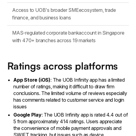
Access to UOB's broader SMEecosystem, trade
finance, and business loans
MAS-regulated corporate bankaccount in Singapore
with 470+ branches across 19 markets
Ratings across platforms
App Store (iOS)
: The UOB Infinity app has a limited
number of ratings, making it difficult to draw firm
conclusions. The limited volume of reviews especially
has comments related to customer service and login
issues
Google Play
: The UOB Infinity app is rated 4.4 out of
5 from approximately 414 ratings. Users appreciate
the convenience of mobile payment approvals and
SWIFT tracking, but issues such as device