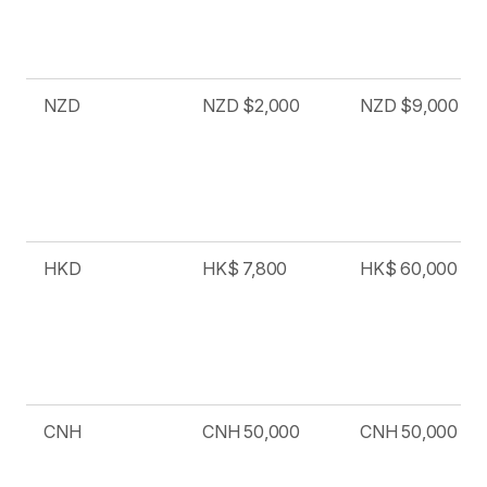
NZD
NZD $2,000
NZD $9,000
HKD
HK$ 7,800
HK$ 60,000
CNH
CNH 50,000
CNH 50,000