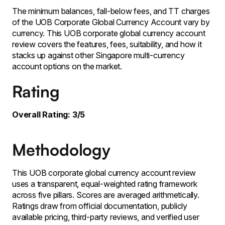
The minimum balances, fall-below fees, and TT charges
of the UOB Corporate Global Currency Account vary by
currency. This UOB corporate global currency account
review covers the features, fees, suitability, and how it
stacks up against other Singapore multi-currency
account options on the market.
Rating
Overall Rating: 3/5
Methodology
This UOB corporate global currency account review
uses a transparent, equal-weighted rating framework
across five pillars. Scores are averaged arithmetically.
Ratings draw from official documentation, publicly
available pricing, third-party reviews, and verified user