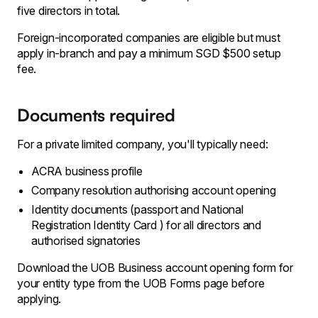
five directors in total.
Foreign-incorporated companies are eligible but must
apply in-branch and pay a minimum SGD $500 setup
fee.
Documents required
For a private limited company, you'll typically need:
ACRA business profile
Company resolution authorising account opening
Identity documents (passport and National
Registration Identity Card ) for all directors and
authorised signatories
Download the UOB Business account opening form for
your entity type from the UOB Forms page before
applying.