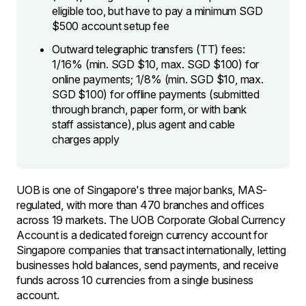
eligible too, but have to pay a minimum SGD
$500 account setup fee
Outward telegraphic transfers (TT) fees:
1/16% (min. SGD $10, max. SGD $100) for
online payments; 1/8% (min. SGD $10, max.
SGD $100) for offline payments (submitted
through branch, paper form, or with bank
staff assistance), plus agent and cable
charges apply
UOB is one of Singapore's three major banks, MAS-
regulated, with more than 470 branches and offices
across 19 markets. The UOB Corporate Global Currency
Account is a dedicated foreign currency account for
Singapore companies that transact internationally, letting
businesses hold balances, send payments, and receive
funds across 10 currencies from a single business
account.