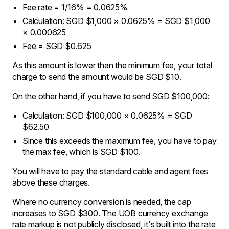
Fee rate = 1/16% = 0.0625%
Calculation: SGD $1,000 × 0.0625% = SGD $1,000
× 0.000625
Fee = SGD $0.625
As this amount is lower than the minimum fee, your total
charge to send the amount would be SGD $10.
On the other hand, if you have to send SGD $100,000:
Calculation: SGD $100,000 × 0.0625% = SGD
$62.50
Since this exceeds the maximum fee, you have to pay
the max fee, which is SGD $100.
You will have to pay the standard cable and agent fees
above these charges.
Where no currency conversion is needed, the cap
increases to SGD $300. The UOB currency exchange
rate markup is not publicly disclosed, it's built into the rate