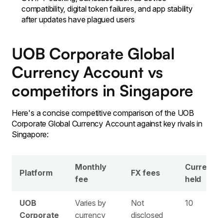
compatibility, digital token failures, and app stability
after updates have plagued users
UOB Corporate Global
Currency Account vs
competitors in Singapore
Here's a concise competitive comparison of the UOB
Corporate Global Currency Account against key rivals in
Singapore:
Monthly
Currenc
Platform
FX fees
fee
held
UOB
Varies by
Not
10
Corporate
currency
disclosed