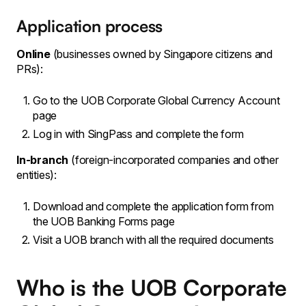
Application process
Online
(businesses owned by Singapore citizens and
PRs):
Go to the UOB Corporate Global Currency Account
page
Log in with SingPass and complete the form
In-branch
(foreign-incorporated companies and other
entities):
Download and complete the application form from
the UOB Banking Forms page
Visit a UOB branch with all the required documents
Who is the UOB Corporate