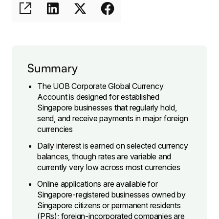
Summary
The UOB Corporate Global Currency
Account is designed for established
Singapore businesses that regularly hold,
send, and receive payments in major foreign
currencies
Daily interest is earned on selected currency
balances, though rates are variable and
currently very low across most currencies
Online applications are available for
Singapore-registered businesses owned by
Singapore citizens or permanent residents
(PRs); foreign-incorporated companies are