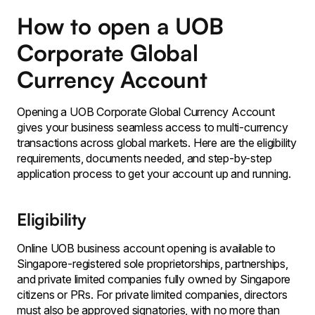
How to open a UOB
Corporate Global
Currency Account
Opening a UOB Corporate Global Currency Account
gives your business seamless access to multi-currency
transactions across global markets. Here are the eligibility
requirements, documents needed, and step-by-step
application process to get your account up and running.
Eligibility
Online UOB business account opening is available to
Singapore-registered sole proprietorships, partnerships,
and private limited companies fully owned by Singapore
citizens or PRs. For private limited companies, directors
must also be approved signatories, with no more than