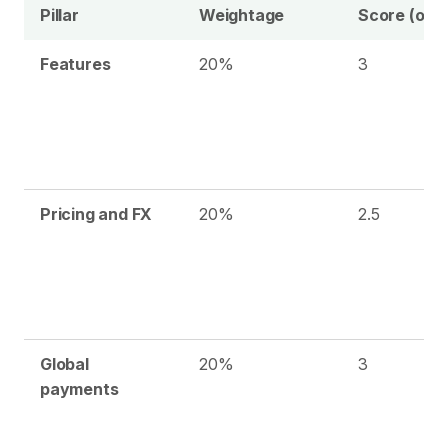
Pillar
Weightage
Score (out 
Features
20%
3
Pricing and FX
20%
2.5
Global
20%
3
payments