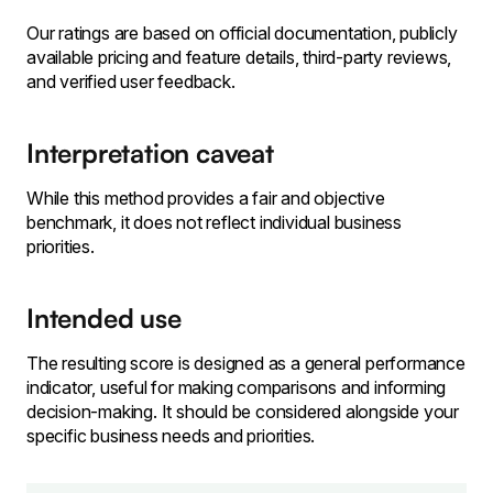
Our ratings are based on official documentation, publicly
available pricing and feature details, third-party reviews,
and verified user feedback.
Interpretation caveat
While this method provides a fair and objective
benchmark, it does not reflect individual business
priorities.
Intended use
The resulting score is designed as a general performance
indicator, useful for making comparisons and informing
decision-making. It should be considered alongside your
specific business needs and priorities.