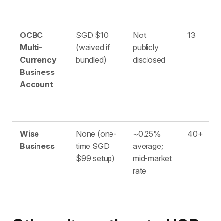
OCBC
SGD $10
Not
13
Multi-
(waived if
publicly
Currency
bundled)
disclosed
Business
Account
Wise
None (one-
~0.25%
40+
Business
time SGD
average;
$99 setup)
mid-market
rate