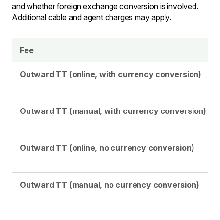
and whether foreign exchange conversion is involved.
Additional cable and agent charges may apply.
Fee
Outward TT (online, with currency conversion)
Outward TT (manual, with currency conversion)
Outward TT (online, no currency conversion)
Outward TT (manual, no currency conversion)