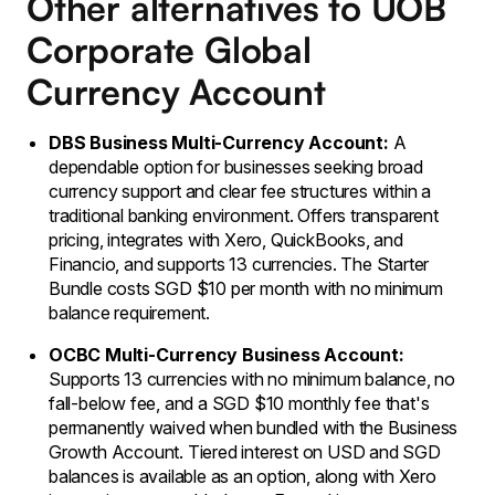
Other alternatives to UOB
Corporate Global
Currency Account
DBS Business Multi-Currency Account:
A
dependable option for businesses seeking broad
currency support and clear fee structures within a
traditional banking environment. Offers transparent
pricing, integrates with Xero, QuickBooks, and
Financio, and supports 13 currencies. The Starter
Bundle costs SGD $10 per month with no minimum
balance requirement.
OCBC Multi-Currency Business Account:
Supports 13 currencies with no minimum balance, no
fall-below fee, and a SGD $10 monthly fee that's
permanently waived when bundled with the Business
Growth Account. Tiered interest on USD and SGD
balances is available as an option, along with Xero