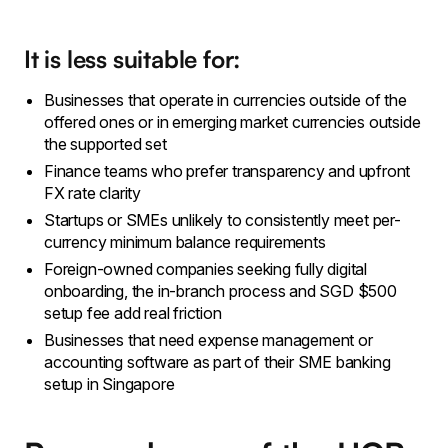
It is less suitable for:
Businesses that operate in currencies outside of the
offered ones or in emerging market currencies outside
the supported set
Finance teams who prefer transparency and upfront
FX rate clarity
Startups or SMEs unlikely to consistently meet per-
currency minimum balance requirements
Foreign-owned companies seeking fully digital
onboarding, the in-branch process and SGD $500
setup fee add real friction
Businesses that need expense management or
accounting software as part of their SME banking
setup in Singapore