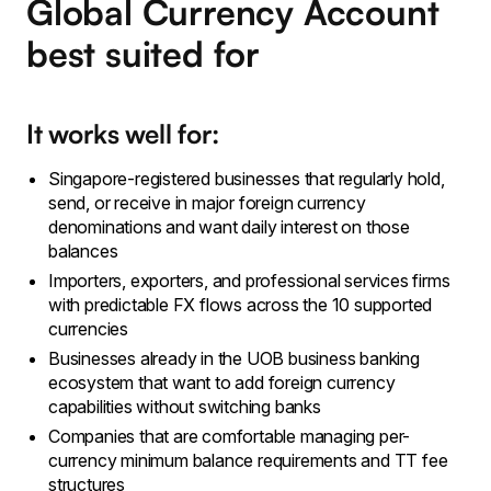
Global Currency Account
best suited for
It works well for:
Singapore-registered businesses that regularly hold,
send, or receive in major foreign currency
denominations and want daily interest on those
balances
Importers, exporters, and professional services firms
with predictable FX flows across the 10 supported
currencies
Businesses already in the UOB business banking
ecosystem that want to add foreign currency
capabilities without switching banks
Companies that are comfortable managing per-
currency minimum balance requirements and TT fee
structures