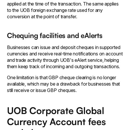
applied at the time of the transaction. The same applies
to the UOB foreign exchange rate used for any
conversion at the point of transfer.
Chequing facilities and eAlerts
Businesses can issue and deposit cheques in supported
currencies and receive real-time notifications on account
and trade activity through UOB's eAlert service, helping
them keep track of incoming and outgoing transactions.
One limitation is that GBP cheque clearing is no longer
available, which may be a drawback for businesses that
still receive or issue GBP cheques.
UOB Corporate Global
Currency Account fees