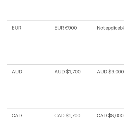
EUR
EUR €900
Not applicable
AUD
AUD $1,700
AUD $9,000
CAD
CAD $1,700
CAD $8,000