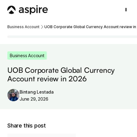
Business Account
UOB Corporate Global Currency Account review in
Business Account
UOB Corporate Global Currency
Account review in 2026
Bintang Lestada
June 29, 2026
Share this post