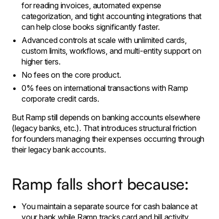
for reading invoices, automated expense
categorization, and tight accounting integrations that
can help close books significantly faster.
​Advanced controls at scale with unlimited cards,
custom limits, workflows, and multi-entity support on
higher tiers.
No fees on the core product.
0% fees on international transactions with Ramp
corporate credit cards.
​But Ramp still depends on banking accounts elsewhere
(legacy banks, etc.). That introduces structural friction
for founders managing their expenses occurring through
their legacy bank accounts.
Ramp falls short because:
​You maintain a separate source for cash balance at
your bank while Ramp tracks card and bill activity.