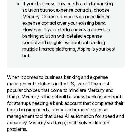
If your business only needs a digital banking
solution but not expense controls, choose
Mercury. Choose Ramp if you need tighter
expense control over your existing bank.
However, if your startup needs a one-stop
banking solution with detailed expense
control and insights, without onboarding
multiple finance platforms, Aspire is your best
bet.
When it comes to business banking and expense
management solutions in the US, two of the most
popular choices that come to mind are Mercury and
Ramp. Mercury is the default business banking account
for startups needing a bank account that completes their
basic banking needs. Ramp is a broader expense
management tool that uses AI automation for speed and
accuracy. Mercury vs Ramp, each solves different
problems.