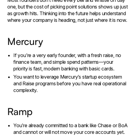
Most founders don’t need every bell and whistle on day
one, but the cost of picking point solutions shows up just
as growth hits. Thinking into the future helps understand
where your company is heading, not just where it is now.
Mercury
If you’re a very early founder, with a fresh raise, no
finance team, and simple spend patterns—your
priority is fast, modern banking with basic cards.
​You want to leverage Mercury’s startup ecosystem
and Raise programs before you have real operational
complexity.
Ramp
You’re already committed to a bank like Chase or BoA
and cannot or will not move your core accounts yet.