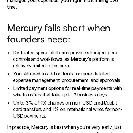
manages your expenses, you might find it limiting over
time.
Mercury falls short when
founders need:
Dedicated spend platforms provide stronger spend
controls and workflows, as Mercury’s platform is
relatively limited in this area.
​You still need to add on tools for more detailed
expense management, procurement, and approvals.
Limited payment options for real-time payments with
wire transfers that take up to 3 business days.
Up to 3% of FX charges on non-USD credit/debit
card transfers and 1% on international wires for non-
USD payments.
​In practice, Mercury is best when you’re very early, just