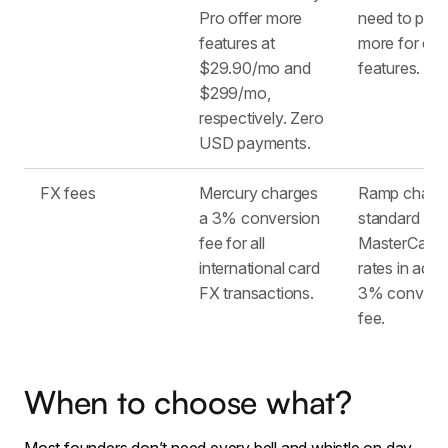
Pro offer more
need to pay
features at
more for ext
$29.90/mo and
features.
$299/mo,
respectively. Zero
USD payments.
FX fees
Mercury charges
Ramp charg
a 3% conversion
standard
fee for all
MasterCard
international card
rates in addit
FX transactions.
3% convers
fee.
When to choose what?