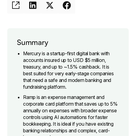
Summary
Mercury is a startup-first digital bank with
accounts insured up to USD $5 million,
treasury, and up to ~1.5% cashback. It is
best suited for very early-stage companies
that need a safe and modern banking and
fundraising platform.
Ramp is an expense management and
corporate card platform that saves up to 5%
annually on expenses with broader expense
controls using AI automations for faster
bookkeeping. It is ideal if you have existing
banking relationships and complex, card-