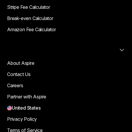
Stripe Fee Calculator
Break-even Calculator
Amazon Fee Calculator
Company
About Aspire
Contact Us
Careers
Partner with Aspire
United States
Privacy Policy
Terms of Service