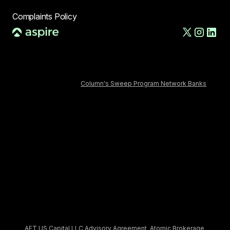
Complaints Policy
AFT US LLC, d/b/a Aspire, is a financial technology company,
not a bank. The Deposit Account and banking services are
provided by Column N.A., Member FDIC. FDIC deposit insurance
covers the failure of an insured depository institution. Deposits
in the Deposit Account are FDIC-insured through Column N.A.,
Member FDIC and
Column's Sweep Program Network Banks
.
Certain conditions must be satisfied for pass-through FDIC
insurance to apply.
The AFT Secured Commercial Charge Card is issued by
Column, N.A., Member FDIC, pursuant to a license from
Mastercard. Approval is subject to eligibility. Payment of the
account balance is due in full daily.
Aspire Treasury is provided to you by AFT US Capital LLC, an
SEC-registered investment adviser. Aspire Treasury seeks to
earn net returns up to 3.67% annually on invested cash. Net
yield numbers are as of Jun 10, 2026, and assumes invested
balance greater than $500,000.
Treasury accounts are advised by AFT US Capital LLC, an SEC-
registered investment adviser, and are custodied by Atomic
Brokerage LLC, a registered broker dealer and member FINRA /
SIPC. By opening an Aspire Treasury account, you agree to the
AFT US Capital LLC Advisory Agreement
,
Atomic Brokerage