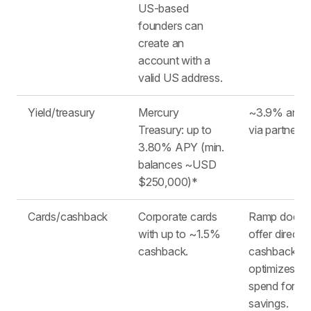
US-based
founders can
create an
account with a
valid US address.
Yield/treasury
Mercury
~3.9% annua
Treasury: up to
via partners ​
3.80% APY (min.
balances ~USD
$250,000)* ​
Cards/cashback
Corporate cards
Ramp does 
with up to ~1.5%
offer direct
cashback. ​
cashback, b
optimizes yo
spend for
savings.​