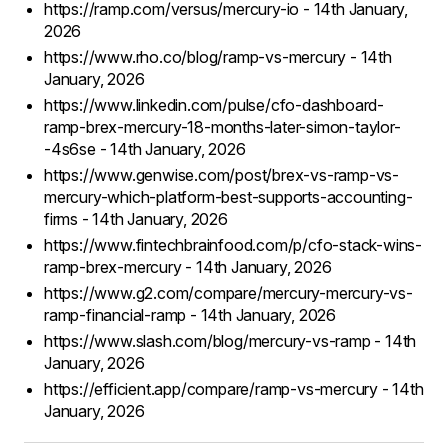
https://ramp.com/versus/mercury-io - 14th January,
2026
https://www.rho.co/blog/ramp-vs-mercury - 14th
January, 2026
https://www.linkedin.com/pulse/cfo-dashboard-
ramp-brex-mercury-18-months-later-simon-taylor-
-4s6se - 14th January, 2026
https://www.genwise.com/post/brex-vs-ramp-vs-
mercury-which-platform-best-supports-accounting-
firms - 14th January, 2026
https://www.fintechbrainfood.com/p/cfo-stack-wins-
ramp-brex-mercury - 14th January, 2026
https://www.g2.com/compare/mercury-mercury-vs-
ramp-financial-ramp - 14th January, 2026
https://www.slash.com/blog/mercury-vs-ramp - 14th
January, 2026
https://efficient.app/compare/ramp-vs-mercury - 14th
January, 2026