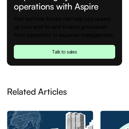
operations with Aspire
Find out how Aspire can help you speed
up your end-to-end finance processes
from payments to expense management.
Talk to sales
Related Articles