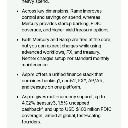
heavy spend.
​Across key dimensions, Ramp improves
control and savings on spend, whereas
Mercury provides startup banking, FDIC
coverage, and higher-yield treasury options.
​Both Mercury and Ramp are free at the core,
but you can expect charges while using
advanced workflows, FX, and treasury.
Neither charges setup nor standard monthly
maintenance.
​Aspire offers a unified finance stack that
combines banking1, cards2, FX*, AP/AR,
and treasury on one platform.
Aspire gives multi-currency support, up to
4.02% treasury3, 1.5% uncapped
cashback^, and up to USD $100 million FDIC
coverage1, aimed at global, fast-scaling
founders.