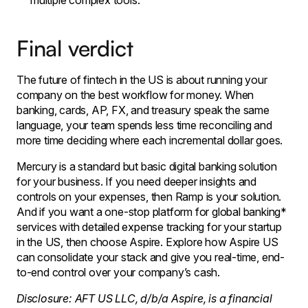
multiple complex tools.
Final verdict
The future of fintech in the US is about running your
company on the best workflow for money. When
banking, cards, AP, FX, and treasury speak the same
language, your team spends less time reconciling and
more time deciding where each incremental dollar goes.
Mercury is a standard but basic digital banking solution
for your business. If you need deeper insights and
controls on your expenses, then Ramp is your solution.
And if you want a one-stop platform for global banking*
services with detailed expense tracking for your startup
in the US, then choose Aspire.​ Explore how Aspire US
can consolidate your stack and give you real-time, end-
to-end control over your company’s cash.
Disclosure: AFT US LLC, d/b/a Aspire, is a financial