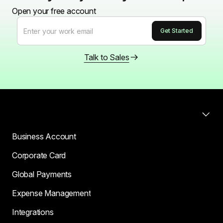
Open your free account
Talk to Sales
Products
Business Account
Corporate Card
Global Payments
Expense Management
Integrations