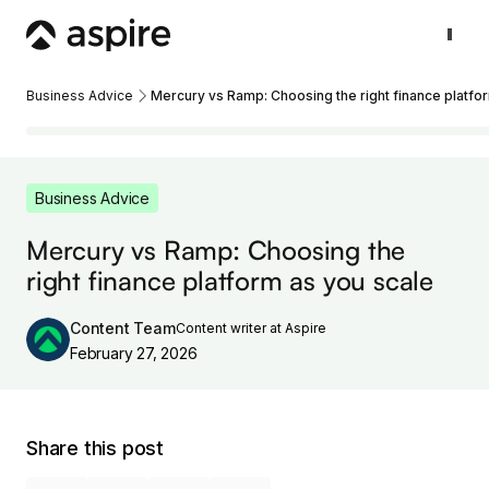
Business Advice
Mercury vs Ramp: Choosing the right finance platfo
Business Advice
Mercury vs Ramp: Choosing the
right finance platform as you scale
Content Team
Content writer at Aspire
February 27, 2026
Share this post