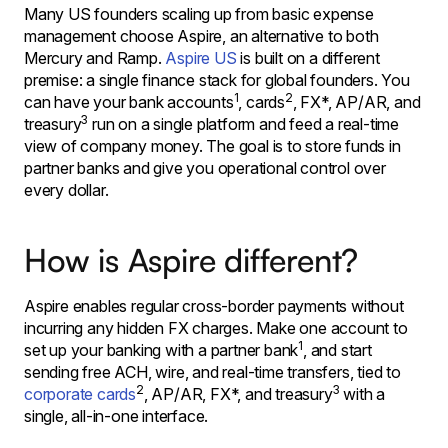
Many US founders scaling up from basic expense
management choose Aspire, an alternative to both
Mercury and Ramp.
Aspire US
is built on a different
premise: a single finance stack for global founders. You
1
2
can have your bank accounts
, cards
, FX*, AP/AR, and
3
treasury
run on a single platform and feed a real-time
view of company money. The goal is to store funds in
partner banks and give you operational control over
every dollar.
How is Aspire different?
Aspire enables regular cross-border payments without
incurring any hidden FX charges. Make one account to
1
set up your banking with a partner bank
, and start
sending free ACH, wire, and real-time transfers, tied to
2
3
corporate cards
, AP/AR, FX*, and treasury
with a
single, all-in-one interface.