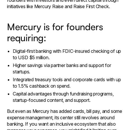
founders with investors and even direct capital through
initiatives like Mercury Raise and Raise First Check.
Mercury is for founders
requiring:
Digital-first banking with FDIC-insured checking of up
to USD $5 million.
Higher savings via partner banks and support for
startups.
​Integrated treasury tools and corporate cards with up
to 1.5% cashback on spend.
​Capital advantages through fundraising programs,
startup-focused content, and support.
But even as Mercury has added cards, bill pay, and some
expense management, its center still revolves around
banking. If you want an inclusive ecosystem that also