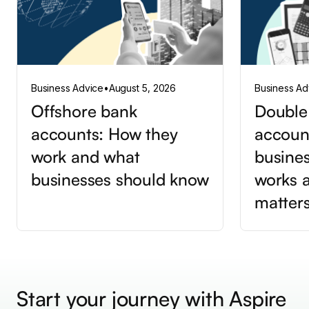
Business Advice
•
August 5, 2026
Business Ad
Offshore bank
Double
accounts: How they
accoun
work and what
busines
businesses should know
works a
matter
Start your journey with Aspire