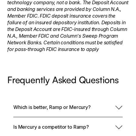
technology company, not a bank. The Deposit Account
and banking services are provided by Column N.A.,
Member FDIC. FDIC deposit insurance covers the
failure of an insured depository institution. Deposits in
the Deposit Account are FDIC-insured through Column
N.A., Member FDIC and Column's Sweep Program
Network Banks. Certain conditions must be satisfied
for pass-through FDIC insurance to apply
Frequently Asked Questions
Which is better, Ramp or Mercury?
Is Mercury a competitor to Ramp?
The choice heavily depends on what you need in