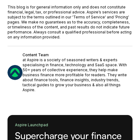
This blog is for general information only and does not constitute
financial, legal, tax, or professional advice. Aspire’s services are
subject to the terms outlined in our '
Terms of Service
' and '
Pricing
'
pages. We make no guarantees as to the accuracy, completeness,
or timeliness of the content, and past results do not indicate future
performance. Always consult a qualified professional before acting
on any information provided.
Content Team
at Aspire is a society of seasoned writers & experts
specialising in finance, technology and SaaS space. With
50+ years of collective experience, they help make
business finance more profitable for readers. They write
about finance tools, finance insights, industry trends,
tactical guides to grow your business & also all things
Aspire.
Aspire Launchpad
Supercharge your finance