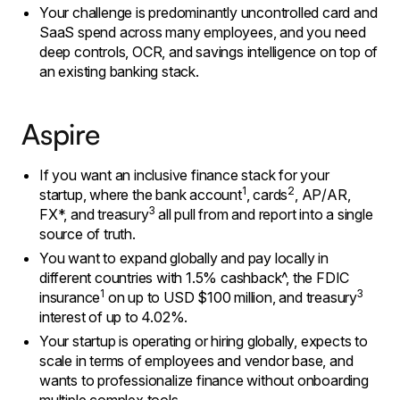
​Your challenge is predominantly uncontrolled card and
SaaS spend across many employees, and you need
deep controls, OCR, and savings intelligence on top of
an existing banking stack.
Aspire
If you want an inclusive finance stack for your
1
2
startup, where the bank account
, cards
, AP/AR,
3
FX*, and treasury
all pull from and report into a single
source of truth.
You want to expand globally and pay locally in
different countries with 1.5% cashback^, the FDIC
1
3
insurance
on up to USD $100 million, and treasury
interest of up to 4.02%.
Your startup is operating or hiring globally, expects to
scale in terms of employees and vendor base, and
wants to professionalize finance without onboarding