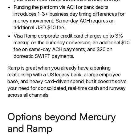
​Funding the platform via ACH or bank debits
introduces 1–3+ business day timing differences for
money movement. Same-day ACH requires an
additional USD $10 fee.
Visa Ramp corporate credit card charges up to 3%
markup on the currency conversion, an additional $10
fee on same-day ACH payments, and $20 on
domestic SWIFT payments.
​Ramp is great when you already have a banking
relationship with a US legacy bank, a large employee
base, and heavy card-driven spend, but it doesn’t solve
your need for consolidated, real-time cash and runway
across all channels.
Options beyond Mercury
and Ramp