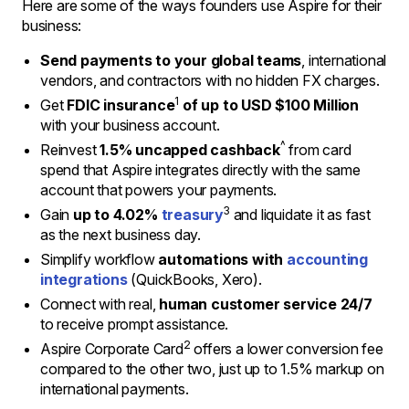
Here are some of the ways founders use Aspire for their
business:
Send payments to your global teams
, international
vendors, and contractors with no hidden FX charges.
1
Get
FDIC insurance
of up to USD $100 Million
with your business account.
^
Reinvest
1.5% uncapped cashback
from card
spend that Aspire integrates directly with the same
account that powers your payments.
3
Gain
up to 4.02%
treasury
and liquidate it as fast
as the next business day.
Simplify workflow
automations with
accounting
integrations
(QuickBooks, Xero).
Connect with real,
human customer service 24/7
to receive prompt assistance.
2
Aspire Corporate Card
offers a lower conversion fee
compared to the other two, just up to 1.5% markup on
international payments.