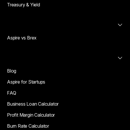
Treasury & Yield
Compare
Aspire vs Brex
Resources
Blog
Aspire for Startups
FAQ
Business Loan Calculator
Profit Margin Calculator
Burn Rate Calculator