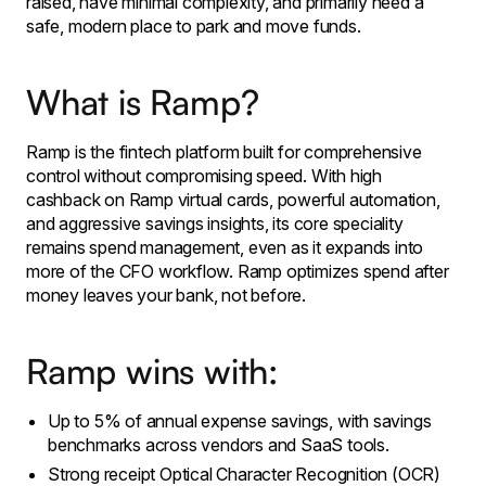
raised, have minimal complexity, and primarily need a
safe, modern place to park and move funds.
​What is Ramp?
Ramp is the fintech platform built for comprehensive
control without compromising speed. With high
cashback on Ramp virtual cards, powerful automation,
and aggressive savings insights, its core speciality
remains spend management, even as it expands into
more of the CFO workflow. Ramp optimizes spend after
money leaves your bank, not before. ​
Ramp wins with:
Up to 5% of annual expense savings, with savings
benchmarks across vendors and SaaS tools.
Strong receipt Optical Character Recognition (OCR)