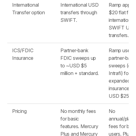
International
International USD
Ramp applie
Transfer option
transfers through
$20 flat fee
SWIFT.
international
SWIFT US
transfers.
ICS/FDIC
Partner-bank
Ramp uses
Insurance
FDIC sweeps up
partner-bank
to ~USD $5
sweeps (e.g.
million + standard.
Intrafi) for
expanded F
insurance of
USD $250,0
Pricing
No monthly fees
No
for basic
annual/platf
features. Mercury
fees for bas
Plus and Mercury
users. Plus u