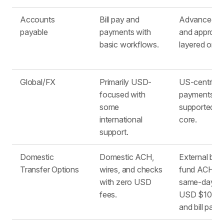
Accounts
Bill pay and
Advanced bil
payable
payments with
and approva
basic workflows. ​
layered on s
Global/FX
Primarily USD-
US-centric; 
focused with
payments
some
supported bu
international
core. ​
support. ​
Domestic
Domestic ACH,
External ban
Transfer Options
wires, and checks
fund ACH wi
with zero USD
same-day A
fees.
USD $10, ch
and bill pay.