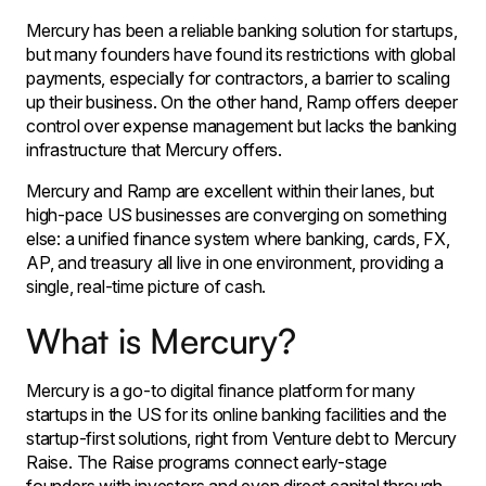
Mercury has been a reliable banking solution for startups,
but many founders have found its restrictions with global
payments, especially for contractors, a barrier to scaling
up their business. On the other hand, Ramp offers deeper
control over expense management but lacks the banking
infrastructure that Mercury offers.
Mercury and Ramp are excellent within their lanes, but
high-pace US businesses are converging on something
else: a unified finance system where banking, cards, FX,
AP, and treasury all live in one environment, providing a
single, real-time picture of cash.
What is Mercury?
Mercury is a go-to digital finance platform for many
startups in the US for its online banking facilities and the
startup-first solutions, right from Venture debt to Mercury
Raise. The Raise programs connect early-stage