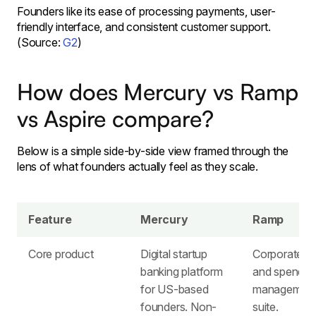
Founders like its ease of processing payments, user-
friendly interface, and consistent customer support.
(Source:
G2
)
How does Mercury vs Ramp
vs Aspire compare?
Below is a simple side-by-side view framed through the
lens of what founders actually feel as they scale.
Feature
Mercury
Ramp
Core product
Digital startup
Corporate c
banking platform
and spend
for US-based
managemen
founders. ​Non-
suite. ​